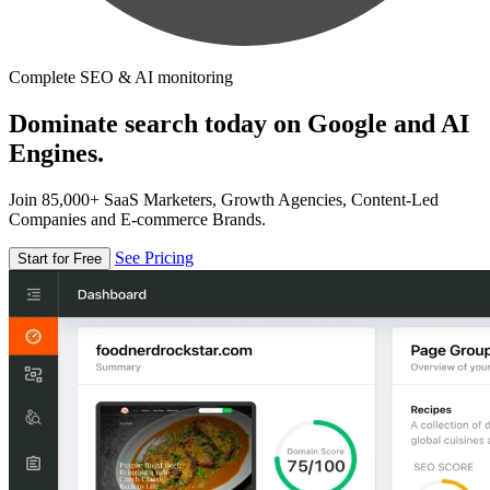
Complete SEO & AI monitoring
Dominate search today on Google and AI
Engines.
Join 85,000+ SaaS Marketers, Growth Agencies, Content-Led
Companies and E-commerce Brands.
See Pricing
Start for Free