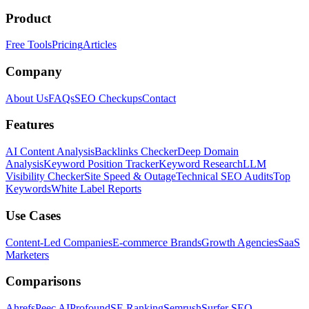
Product
Free Tools
Pricing
Articles
Company
About Us
FAQs
SEO Checkups
Contact
Features
AI Content Analysis
Backlinks Checker
Deep Domain
Analysis
Keyword Position Tracker
Keyword Research
LLM
Visibility Checker
Site Speed & Outage
Technical SEO Audits
Top
Keywords
White Label Reports
Use Cases
Content-Led Companies
E-commerce Brands
Growth Agencies
SaaS
Marketers
Comparisons
Ahrefs
Peec AI
Profound
SE Ranking
Semrush
Surfer SEO