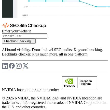
Enter your website
Checkup
Checking...
AI brand visibility. Domain-level SEO audits. Keyword tracking.
Backlinks checker. Plus much more, all in one platform.
NVIDIA Inception program member
© 2026 NVIDIA, the NVIDIA logo, and NVIDIA Inception are
trademarks and/or registered trademarks of NVIDIA Corporation in
the U.S. and other countries.