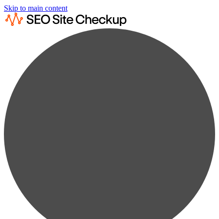
Skip to main content