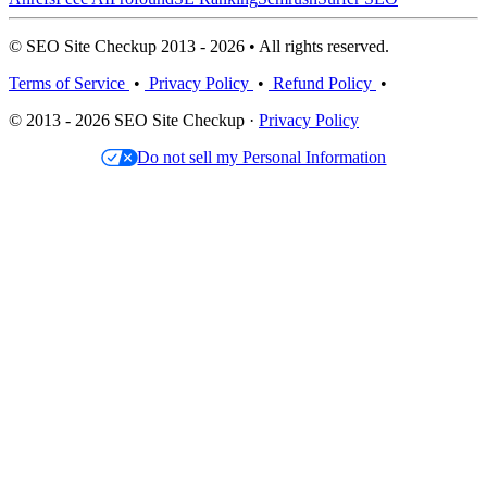
© SEO Site Checkup 2013 - 2026 • All rights reserved.
Terms of Service
•
Privacy Policy
•
Refund Policy
•
© 2013 - 2026 SEO Site Checkup ·
Privacy Policy
Do not sell my Personal Information