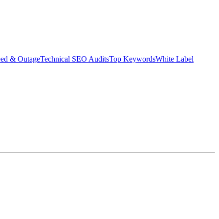
eed & Outage
Technical SEO Audits
Top Keywords
White Label