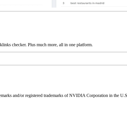
links checker. Plus much more, all in one platform.
ks and/or registered trademarks of NVIDIA Corporation in the U.S. 