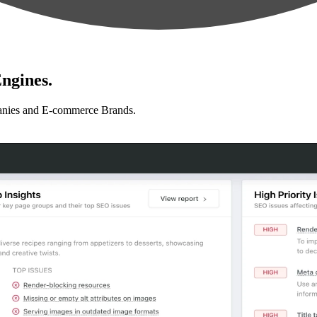
ngines.
anies and E-commerce Brands.