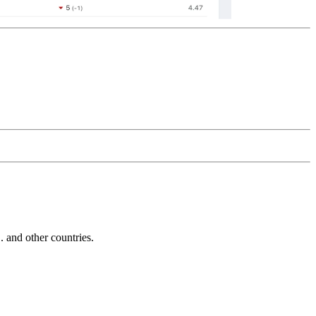
and other countries.