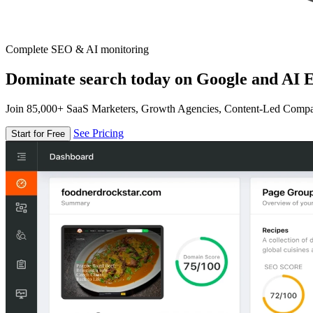
Complete SEO & AI monitoring
Dominate search today on Google and AI E
Join 85,000+ SaaS Marketers, Growth Agencies, Content-Led Comp
See Pricing
Start for Free