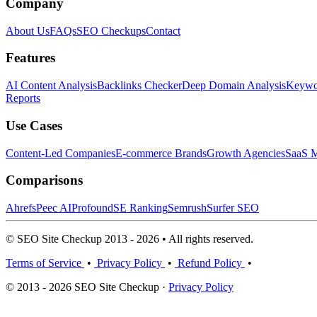
Company
About Us
FAQs
SEO Checkups
Contact
Features
AI Content Analysis
Backlinks Checker
Deep Domain Analysis
Keywor
Reports
Use Cases
Content-Led Companies
E-commerce Brands
Growth Agencies
SaaS M
Comparisons
Ahrefs
Peec AI
Profound
SE Ranking
Semrush
Surfer SEO
© SEO Site Checkup 2013 - 2026 • All rights reserved.
Terms of Service
•
Privacy Policy
•
Refund Policy
•
© 2013 - 2026 SEO Site Checkup ·
Privacy Policy