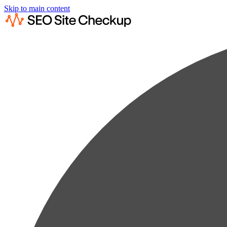
Skip to main content