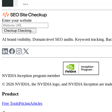
Enter your website
Checkup
Checking...
AI brand visibility. Domain-level SEO audits. Keyword tracking. Back
NVIDIA Inception program member
© 2026 NVIDIA, the NVIDIA logo, and NVIDIA Inception are trademar
Product
Free Tools
Pricing
Articles