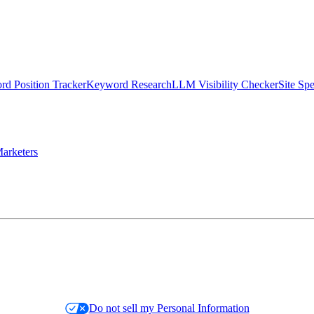
d Position Tracker
Keyword Research
LLM Visibility Checker
Site Sp
arketers
Do not sell my Personal Information