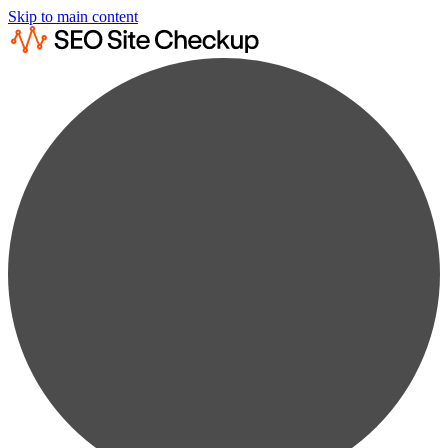
Skip to main content