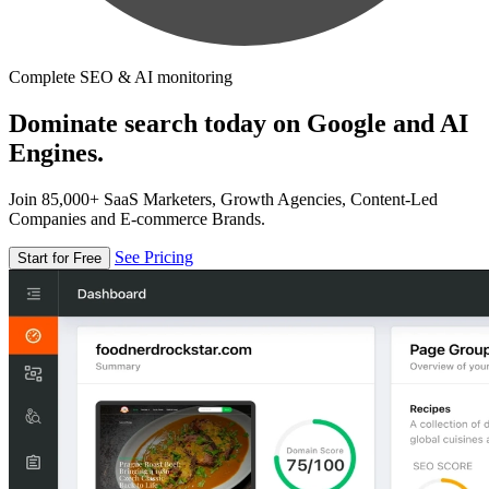
Complete SEO & AI monitoring
Dominate search today on Google and AI
Engines.
Join 85,000+ SaaS Marketers, Growth Agencies, Content-Led
Companies and E-commerce Brands.
See Pricing
Start for Free