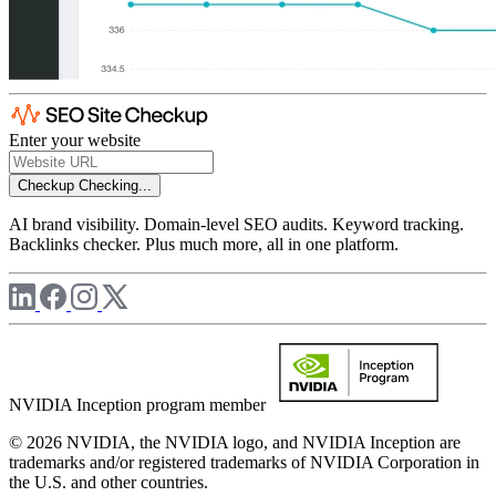
Enter your website
Checkup
Checking...
AI brand visibility. Domain-level SEO audits. Keyword tracking.
Backlinks checker. Plus much more, all in one platform.
NVIDIA Inception program member
© 2026 NVIDIA, the NVIDIA logo, and NVIDIA Inception are
trademarks and/or registered trademarks of NVIDIA Corporation in
the U.S. and other countries.