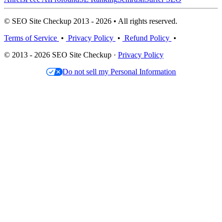
© SEO Site Checkup 2013 - 2026 • All rights reserved.
Terms of Service
•
Privacy Policy
•
Refund Policy
•
© 2013 - 2026 SEO Site Checkup ·
Privacy Policy
Do not sell my Personal Information