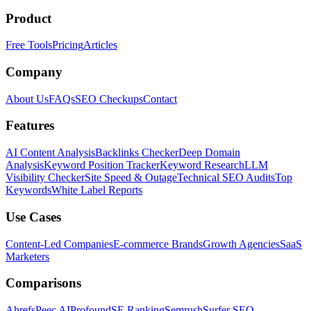
Product
Free Tools
Pricing
Articles
Company
About Us
FAQs
SEO Checkups
Contact
Features
AI Content Analysis
Backlinks Checker
Deep Domain
Analysis
Keyword Position Tracker
Keyword Research
LLM
Visibility Checker
Site Speed & Outage
Technical SEO Audits
Top
Keywords
White Label Reports
Use Cases
Content-Led Companies
E-commerce Brands
Growth Agencies
SaaS
Marketers
Comparisons
Ahrefs
Peec AI
Profound
SE Ranking
Semrush
Surfer SEO