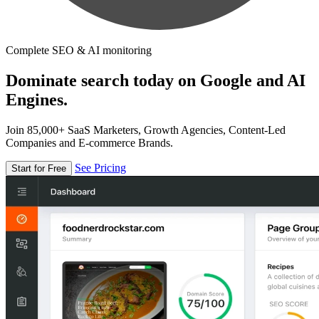
Complete SEO & AI monitoring
Dominate search today on Google and AI
Engines.
Join 85,000+ SaaS Marketers, Growth Agencies, Content-Led
Companies and E-commerce Brands.
See Pricing
Start for Free