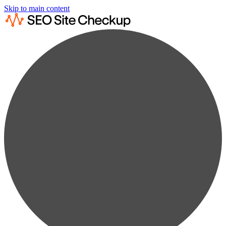
Skip to main content