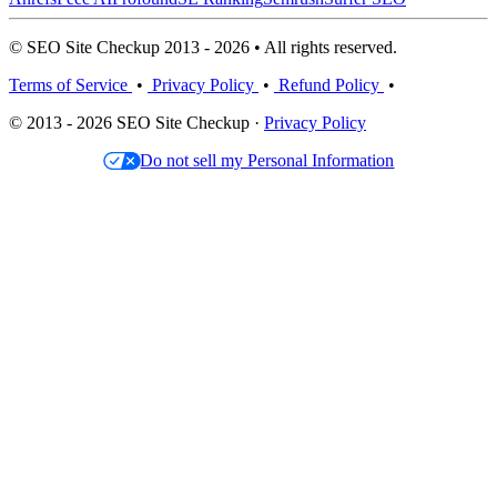
© SEO Site Checkup 2013 - 2026 • All rights reserved.
Terms of Service
•
Privacy Policy
•
Refund Policy
•
© 2013 - 2026 SEO Site Checkup ·
Privacy Policy
Do not sell my Personal Information