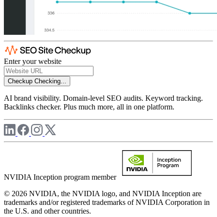
Enter your website
Checkup
Checking...
AI brand visibility. Domain-level SEO audits. Keyword tracking.
Backlinks checker. Plus much more, all in one platform.
NVIDIA Inception program member
© 2026 NVIDIA, the NVIDIA logo, and NVIDIA Inception are
trademarks and/or registered trademarks of NVIDIA Corporation in
the U.S. and other countries.