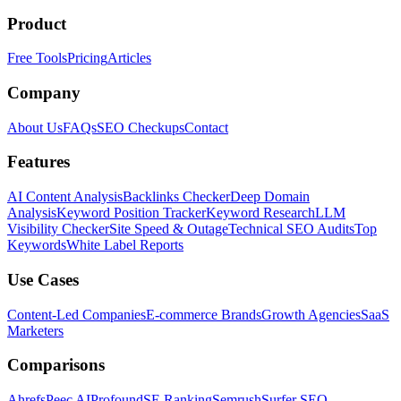
Product
Free Tools
Pricing
Articles
Company
About Us
FAQs
SEO Checkups
Contact
Features
AI Content Analysis
Backlinks Checker
Deep Domain
Analysis
Keyword Position Tracker
Keyword Research
LLM
Visibility Checker
Site Speed & Outage
Technical SEO Audits
Top
Keywords
White Label Reports
Use Cases
Content-Led Companies
E-commerce Brands
Growth Agencies
SaaS
Marketers
Comparisons
Ahrefs
Peec AI
Profound
SE Ranking
Semrush
Surfer SEO