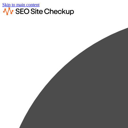
Skip to main content