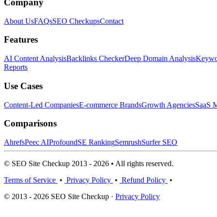
Company
About Us
FAQs
SEO Checkups
Contact
Features
AI Content Analysis
Backlinks Checker
Deep Domain Analysis
Keywor
Reports
Use Cases
Content-Led Companies
E-commerce Brands
Growth Agencies
SaaS M
Comparisons
Ahrefs
Peec AI
Profound
SE Ranking
Semrush
Surfer SEO
© SEO Site Checkup 2013 - 2026 • All rights reserved.
Terms of Service
•
Privacy Policy
•
Refund Policy
•
© 2013 - 2026 SEO Site Checkup ·
Privacy Policy