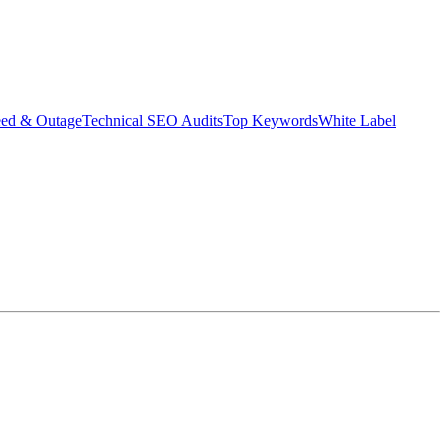
eed & Outage
Technical SEO Audits
Top Keywords
White Label