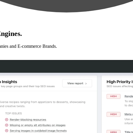
ngines.
anies and E-commerce Brands.