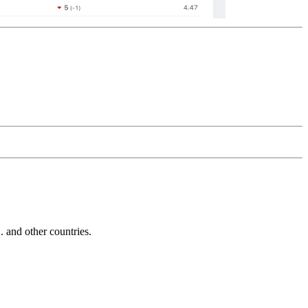
and other countries.