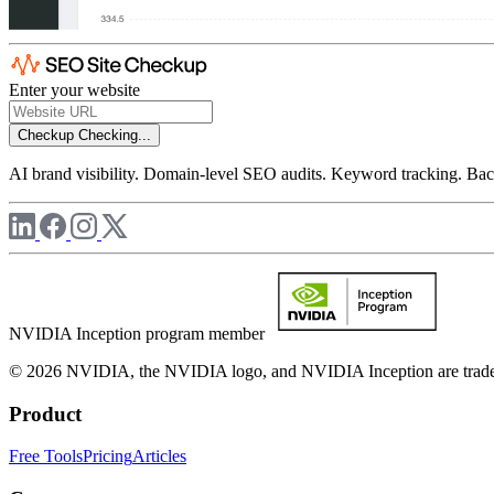
Enter your website
Checkup
Checking...
AI brand visibility. Domain-level SEO audits. Keyword tracking. Back
NVIDIA Inception program member
© 2026 NVIDIA, the NVIDIA logo, and NVIDIA Inception are trademar
Product
Free Tools
Pricing
Articles