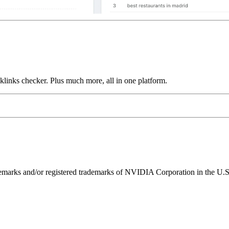
links checker. Plus much more, all in one platform.
ks and/or registered trademarks of NVIDIA Corporation in the U.S. 