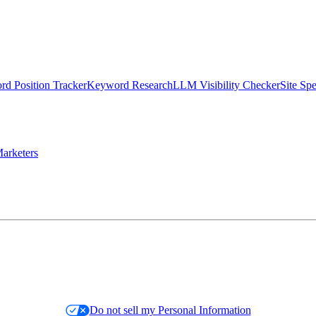
d Position Tracker
Keyword Research
LLM Visibility Checker
Site Sp
arketers
Do not sell my Personal Information