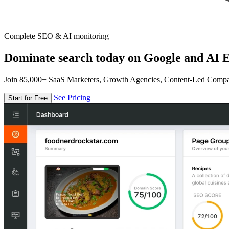
Complete SEO & AI monitoring
Dominate search today on Google and AI E
Join 85,000+ SaaS Marketers, Growth Agencies, Content-Led Comp
See Pricing
Start for Free