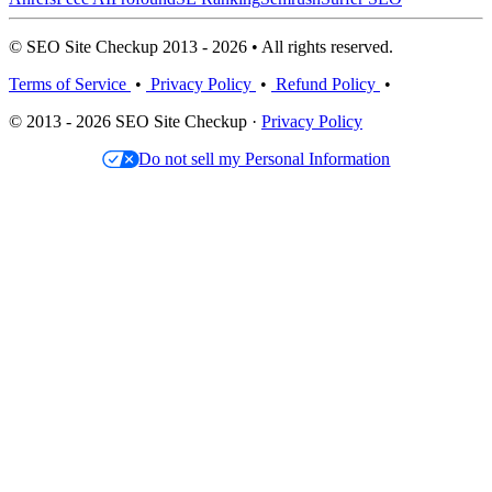
© SEO Site Checkup 2013 - 2026 • All rights reserved.
Terms of Service
•
Privacy Policy
•
Refund Policy
•
© 2013 - 2026 SEO Site Checkup ·
Privacy Policy
Do not sell my Personal Information