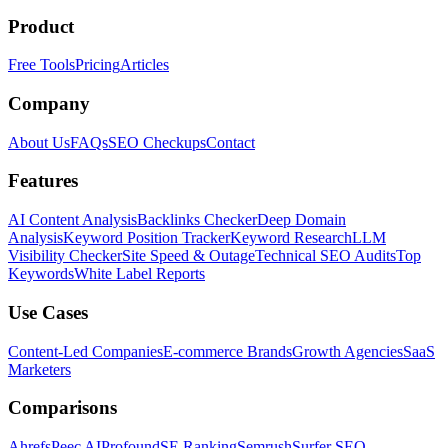
Product
Free Tools
Pricing
Articles
Company
About Us
FAQs
SEO Checkups
Contact
Features
AI Content Analysis
Backlinks Checker
Deep Domain
Analysis
Keyword Position Tracker
Keyword Research
LLM
Visibility Checker
Site Speed & Outage
Technical SEO Audits
Top
Keywords
White Label Reports
Use Cases
Content-Led Companies
E-commerce Brands
Growth Agencies
SaaS
Marketers
Comparisons
Ahrefs
Peec AI
Profound
SE Ranking
Semrush
Surfer SEO