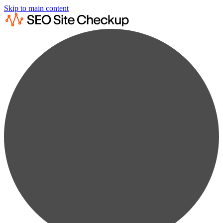
Skip to main content