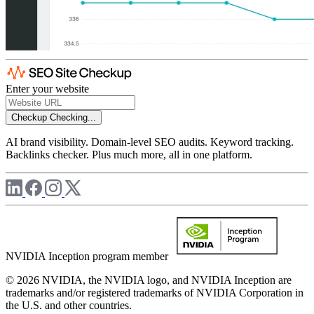
Enter your website
Checkup
Checking...
AI brand visibility. Domain-level SEO audits. Keyword tracking.
Backlinks checker. Plus much more, all in one platform.
NVIDIA Inception program member
© 2026 NVIDIA, the NVIDIA logo, and NVIDIA Inception are
trademarks and/or registered trademarks of NVIDIA Corporation in
the U.S. and other countries.