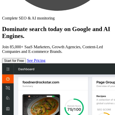
Complete SEO & AI monitoring
Dominate search today on Google and AI
Engines.
Join 85,000+ SaaS Marketers, Growth Agencies, Content-Led
Companies and E-commerce Brands.
See Pricing
Start for Free