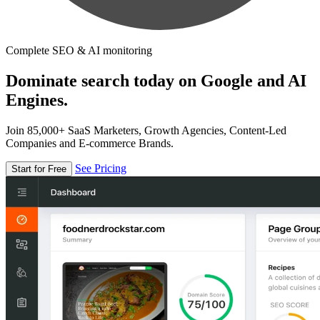
Complete SEO & AI monitoring
Dominate search today on Google and AI
Engines.
Join 85,000+ SaaS Marketers, Growth Agencies, Content-Led
Companies and E-commerce Brands.
See Pricing
Start for Free