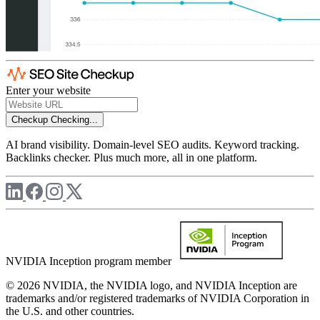
Enter your website
Checkup
Checking...
AI brand visibility. Domain-level SEO audits. Keyword tracking.
Backlinks checker. Plus much more, all in one platform.
NVIDIA Inception program member
© 2026 NVIDIA, the NVIDIA logo, and NVIDIA Inception are
trademarks and/or registered trademarks of NVIDIA Corporation in
the U.S. and other countries.