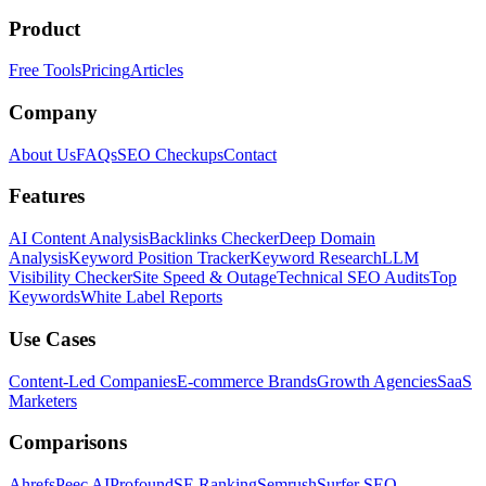
Product
Free Tools
Pricing
Articles
Company
About Us
FAQs
SEO Checkups
Contact
Features
AI Content Analysis
Backlinks Checker
Deep Domain
Analysis
Keyword Position Tracker
Keyword Research
LLM
Visibility Checker
Site Speed & Outage
Technical SEO Audits
Top
Keywords
White Label Reports
Use Cases
Content-Led Companies
E-commerce Brands
Growth Agencies
SaaS
Marketers
Comparisons
Ahrefs
Peec AI
Profound
SE Ranking
Semrush
Surfer SEO