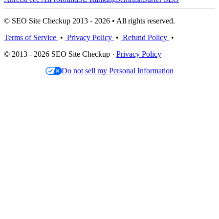
© SEO Site Checkup 2013 - 2026 • All rights reserved.
Terms of Service
•
Privacy Policy
•
Refund Policy
•
© 2013 - 2026 SEO Site Checkup ·
Privacy Policy
Do not sell my Personal Information