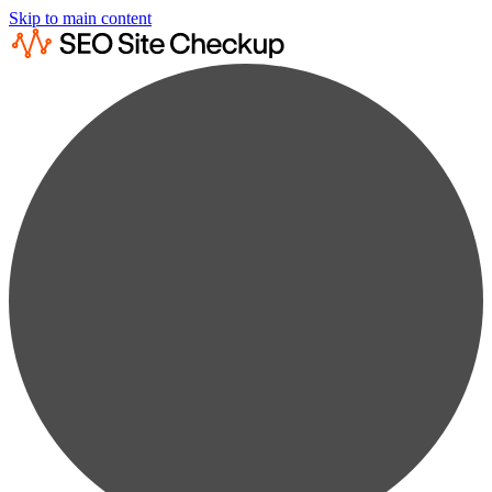
Skip to main content