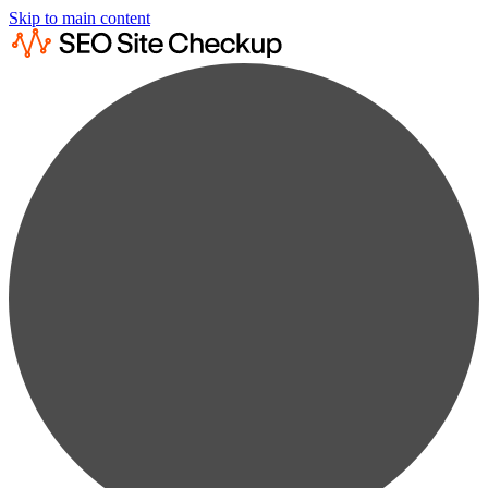
Skip to main content