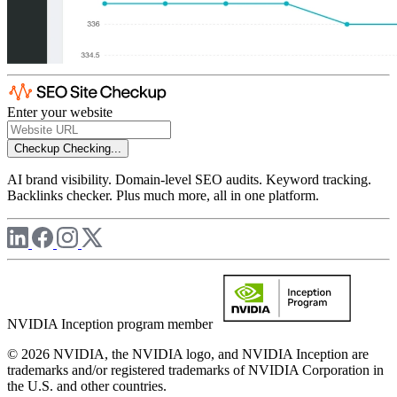
Enter your website
Checkup
Checking...
AI brand visibility. Domain-level SEO audits. Keyword tracking.
Backlinks checker. Plus much more, all in one platform.
NVIDIA Inception program member
© 2026 NVIDIA, the NVIDIA logo, and NVIDIA Inception are
trademarks and/or registered trademarks of NVIDIA Corporation in
the U.S. and other countries.