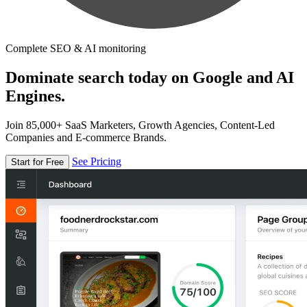
Complete SEO & AI monitoring
Dominate search today on Google and AI
Engines.
Join 85,000+ SaaS Marketers, Growth Agencies, Content-Led
Companies and E-commerce Brands.
See Pricing
Start for Free