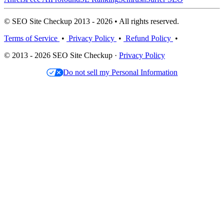
© SEO Site Checkup 2013 - 2026 • All rights reserved.
Terms of Service
•
Privacy Policy
•
Refund Policy
•
© 2013 - 2026 SEO Site Checkup ·
Privacy Policy
Do not sell my Personal Information