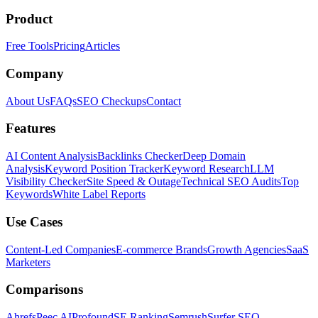
Product
Free Tools
Pricing
Articles
Company
About Us
FAQs
SEO Checkups
Contact
Features
AI Content Analysis
Backlinks Checker
Deep Domain
Analysis
Keyword Position Tracker
Keyword Research
LLM
Visibility Checker
Site Speed & Outage
Technical SEO Audits
Top
Keywords
White Label Reports
Use Cases
Content-Led Companies
E-commerce Brands
Growth Agencies
SaaS
Marketers
Comparisons
Ahrefs
Peec AI
Profound
SE Ranking
Semrush
Surfer SEO