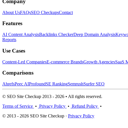
Company
About Us
FAQs
SEO Checkups
Contact
Features
AI Content Analysis
Backlinks Checker
Deep Domain Analysis
Keywor
Reports
Use Cases
Content-Led Companies
E-commerce Brands
Growth Agencies
SaaS M
Comparisons
Ahrefs
Peec AI
Profound
SE Ranking
Semrush
Surfer SEO
© SEO Site Checkup 2013 - 2026 • All rights reserved.
Terms of Service
•
Privacy Policy
•
Refund Policy
•
© 2013 - 2026 SEO Site Checkup ·
Privacy Policy