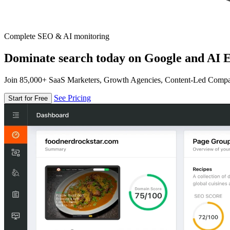
Complete SEO & AI monitoring
Dominate search today on Google and AI E
Join 85,000+ SaaS Marketers, Growth Agencies, Content-Led Comp
See Pricing
Start for Free