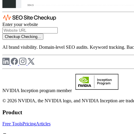
Enter your website
Checkup
Checking...
AI brand visibility. Domain-level SEO audits. Keyword tracking. Back
NVIDIA Inception program member
© 2026 NVIDIA, the NVIDIA logo, and NVIDIA Inception are trademar
Product
Free Tools
Pricing
Articles