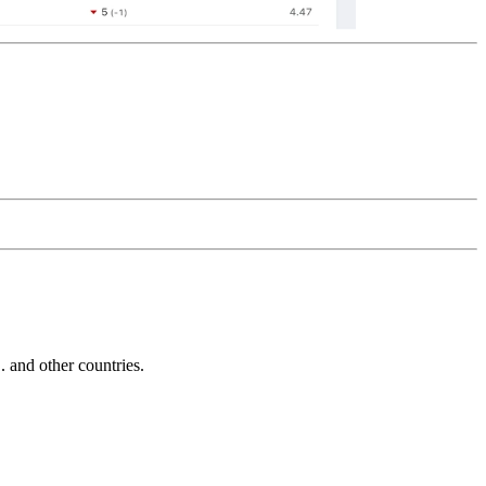
and other countries.