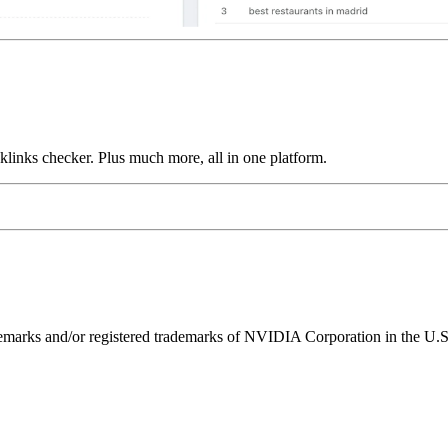
links checker. Plus much more, all in one platform.
ks and/or registered trademarks of NVIDIA Corporation in the U.S. 