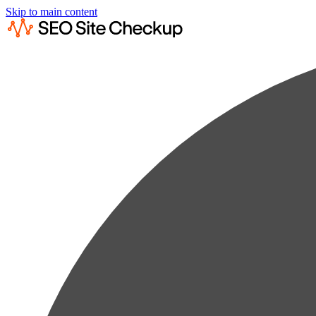
Skip to main content