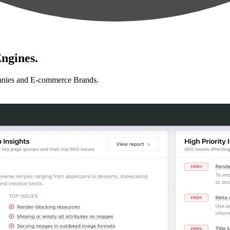
ngines.
anies and E-commerce Brands.