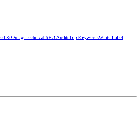
eed & Outage
Technical SEO Audits
Top Keywords
White Label