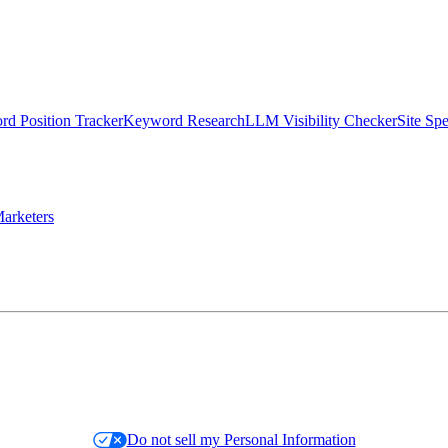
d Position Tracker
Keyword Research
LLM Visibility Checker
Site Sp
arketers
Do not sell my Personal Information