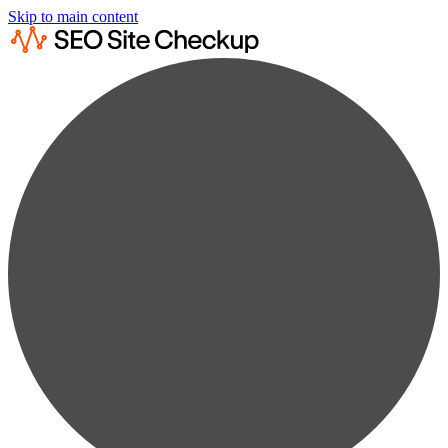
Skip to main content