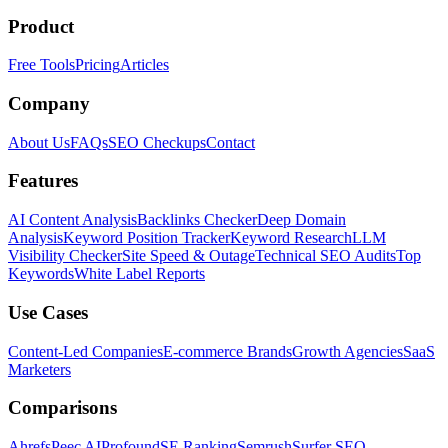
Product
Free Tools
Pricing
Articles
Company
About Us
FAQs
SEO Checkups
Contact
Features
AI Content Analysis
Backlinks Checker
Deep Domain
Analysis
Keyword Position Tracker
Keyword Research
LLM
Visibility Checker
Site Speed & Outage
Technical SEO Audits
Top
Keywords
White Label Reports
Use Cases
Content-Led Companies
E-commerce Brands
Growth Agencies
SaaS
Marketers
Comparisons
Ahrefs
Peec AI
Profound
SE Ranking
Semrush
Surfer SEO