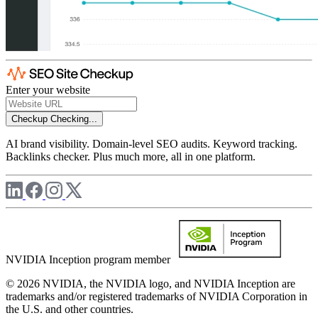
Enter your website
Checkup
Checking...
AI brand visibility. Domain-level SEO audits. Keyword tracking.
Backlinks checker. Plus much more, all in one platform.
NVIDIA Inception program member
© 2026 NVIDIA, the NVIDIA logo, and NVIDIA Inception are
trademarks and/or registered trademarks of NVIDIA Corporation in
the U.S. and other countries.