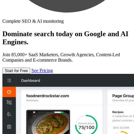
Complete SEO & AI monitoring
Dominate search today on Google and AI
Engines.
Join 85,000+ SaaS Marketers, Growth Agencies, Content-Led
Companies and E-commerce Brands.
See Pricing
Start for Free