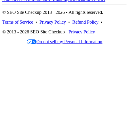
© SEO Site Checkup 2013 - 2026 • All rights reserved.
Terms of Service
•
Privacy Policy
•
Refund Policy
•
© 2013 - 2026 SEO Site Checkup ·
Privacy Policy
Do not sell my Personal Information