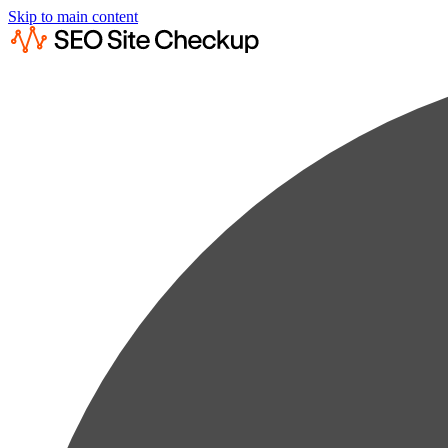
Skip to main content