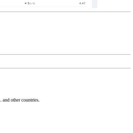
and other countries.