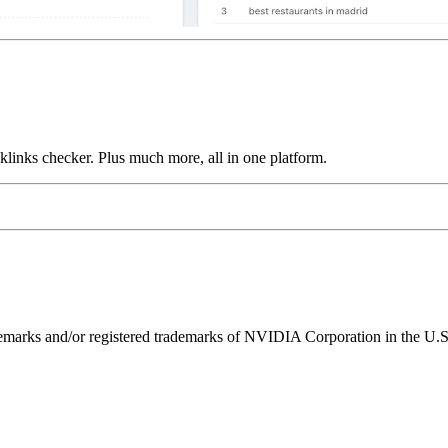
links checker. Plus much more, all in one platform.
ks and/or registered trademarks of NVIDIA Corporation in the U.S. 