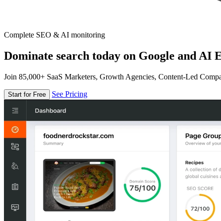
Complete SEO & AI monitoring
Dominate search today on Google and AI E
Join 85,000+ SaaS Marketers, Growth Agencies, Content-Led Comp
See Pricing
Start for Free