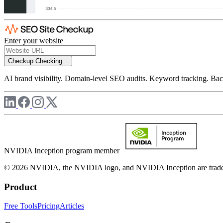
Enter your website
Checkup
Checking...
AI brand visibility. Domain-level SEO audits. Keyword tracking. Back
NVIDIA Inception program member
© 2026 NVIDIA, the NVIDIA logo, and NVIDIA Inception are trademar
Product
Free Tools
Pricing
Articles