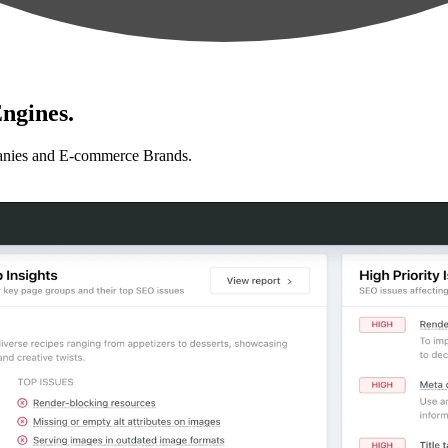
ngines.
anies and E-commerce Brands.