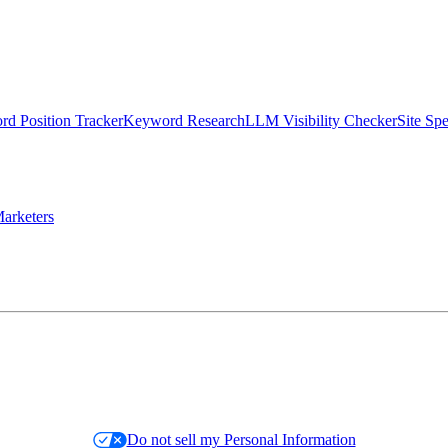
d Position Tracker
Keyword Research
LLM Visibility Checker
Site Sp
arketers
Do not sell my Personal Information