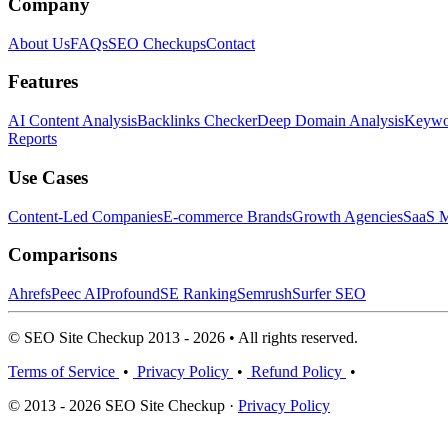
Company
About Us
FAQs
SEO Checkups
Contact
Features
AI Content Analysis
Backlinks Checker
Deep Domain Analysis
Keywor
Reports
Use Cases
Content-Led Companies
E-commerce Brands
Growth Agencies
SaaS M
Comparisons
Ahrefs
Peec AI
Profound
SE Ranking
Semrush
Surfer SEO
© SEO Site Checkup 2013 - 2026 • All rights reserved.
Terms of Service
•
Privacy Policy
•
Refund Policy
•
© 2013 - 2026 SEO Site Checkup ·
Privacy Policy