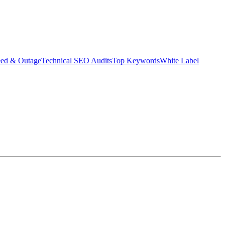
eed & Outage
Technical SEO Audits
Top Keywords
White Label