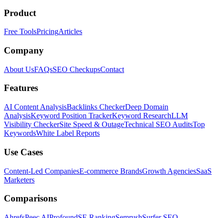
Product
Free Tools
Pricing
Articles
Company
About Us
FAQs
SEO Checkups
Contact
Features
AI Content Analysis
Backlinks Checker
Deep Domain
Analysis
Keyword Position Tracker
Keyword Research
LLM
Visibility Checker
Site Speed & Outage
Technical SEO Audits
Top
Keywords
White Label Reports
Use Cases
Content-Led Companies
E-commerce Brands
Growth Agencies
SaaS
Marketers
Comparisons
Ahrefs
Peec AI
Profound
SE Ranking
Semrush
Surfer SEO