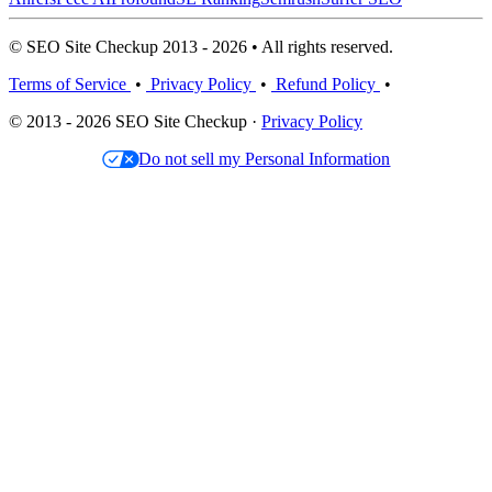
© SEO Site Checkup 2013 - 2026 • All rights reserved.
Terms of Service
•
Privacy Policy
•
Refund Policy
•
© 2013 - 2026 SEO Site Checkup ·
Privacy Policy
Do not sell my Personal Information