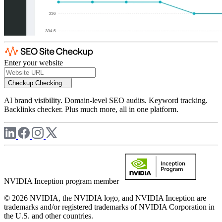
Enter your website
Checkup
Checking...
AI brand visibility. Domain-level SEO audits. Keyword tracking.
Backlinks checker. Plus much more, all in one platform.
NVIDIA Inception program member
© 2026 NVIDIA, the NVIDIA logo, and NVIDIA Inception are
trademarks and/or registered trademarks of NVIDIA Corporation in
the U.S. and other countries.