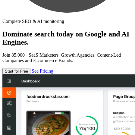
Complete SEO & AI monitoring
Dominate search today on Google and AI
Engines.
Join 85,000+ SaaS Marketers, Growth Agencies, Content-Led
Companies and E-commerce Brands.
See Pricing
Start for Free