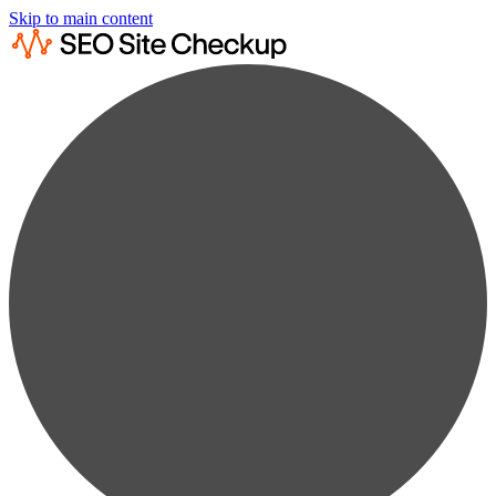
Skip to main content