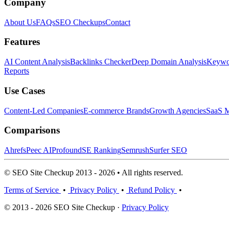
Company
About Us
FAQs
SEO Checkups
Contact
Features
AI Content Analysis
Backlinks Checker
Deep Domain Analysis
Keywor
Reports
Use Cases
Content-Led Companies
E-commerce Brands
Growth Agencies
SaaS M
Comparisons
Ahrefs
Peec AI
Profound
SE Ranking
Semrush
Surfer SEO
© SEO Site Checkup 2013 - 2026 • All rights reserved.
Terms of Service
•
Privacy Policy
•
Refund Policy
•
© 2013 - 2026 SEO Site Checkup ·
Privacy Policy