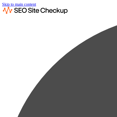
Skip to main content