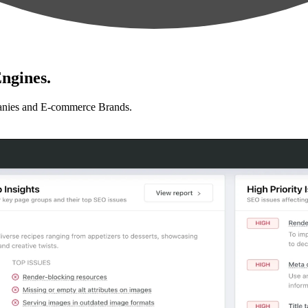
ngines.
anies and E-commerce Brands.