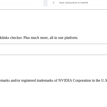
links checker. Plus much more, all in one platform.
ks and/or registered trademarks of NVIDIA Corporation in the U.S. 