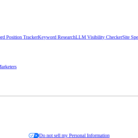
d Position Tracker
Keyword Research
LLM Visibility Checker
Site Sp
arketers
Do not sell my Personal Information