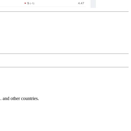
and other countries.