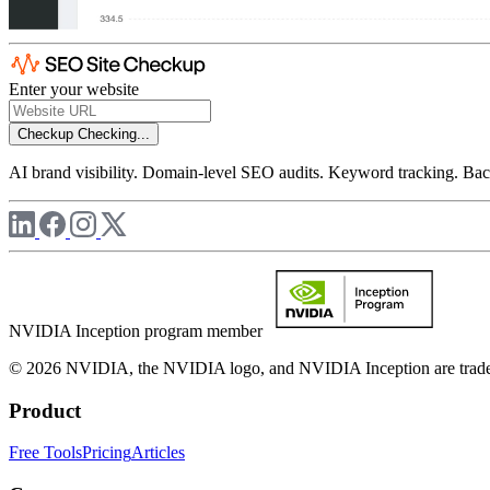
Enter your website
Checkup
Checking...
AI brand visibility. Domain-level SEO audits. Keyword tracking. Back
NVIDIA Inception program member
© 2026 NVIDIA, the NVIDIA logo, and NVIDIA Inception are trademar
Product
Free Tools
Pricing
Articles