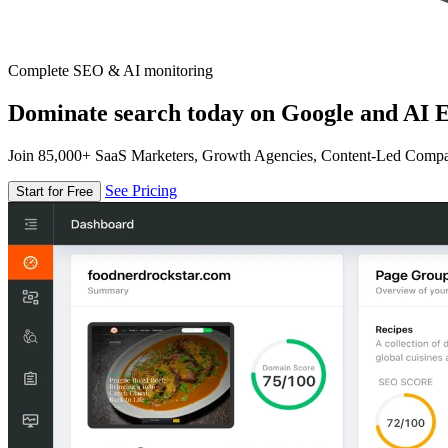
Complete SEO & AI monitoring
Dominate search today on Google and AI E
Join 85,000+ SaaS Marketers, Growth Agencies, Content-Led Comp
See Pricing
Start for Free