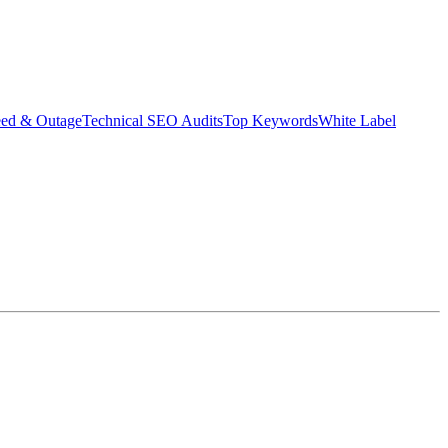
eed & Outage
Technical SEO Audits
Top Keywords
White Label