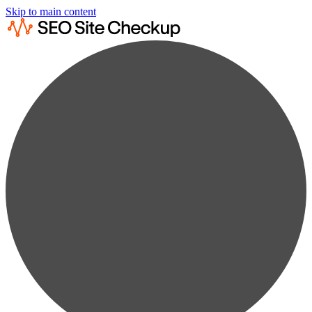
Skip to main content