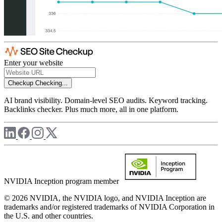
Enter your website
Checkup
Checking...
AI brand visibility. Domain-level SEO audits. Keyword tracking.
Backlinks checker. Plus much more, all in one platform.
NVIDIA Inception program member
© 2026 NVIDIA, the NVIDIA logo, and NVIDIA Inception are
trademarks and/or registered trademarks of NVIDIA Corporation in
the U.S. and other countries.