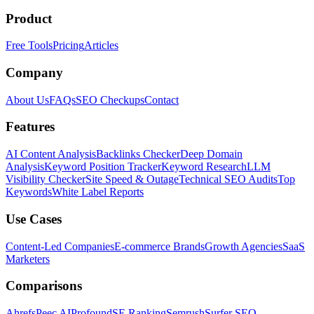
Product
Free Tools
Pricing
Articles
Company
About Us
FAQs
SEO Checkups
Contact
Features
AI Content Analysis
Backlinks Checker
Deep Domain
Analysis
Keyword Position Tracker
Keyword Research
LLM
Visibility Checker
Site Speed & Outage
Technical SEO Audits
Top
Keywords
White Label Reports
Use Cases
Content-Led Companies
E-commerce Brands
Growth Agencies
SaaS
Marketers
Comparisons
Ahrefs
Peec AI
Profound
SE Ranking
Semrush
Surfer SEO