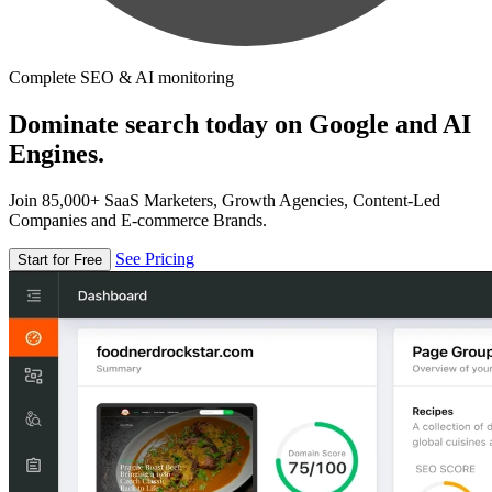
Complete SEO & AI monitoring
Dominate search today on Google and AI
Engines.
Join 85,000+ SaaS Marketers, Growth Agencies, Content-Led
Companies and E-commerce Brands.
See Pricing
Start for Free