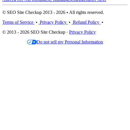
© SEO Site Checkup 2013 - 2026 • All rights reserved.
Terms of Service
•
Privacy Policy
•
Refund Policy
•
© 2013 - 2026 SEO Site Checkup ·
Privacy Policy
Do not sell my Personal Information