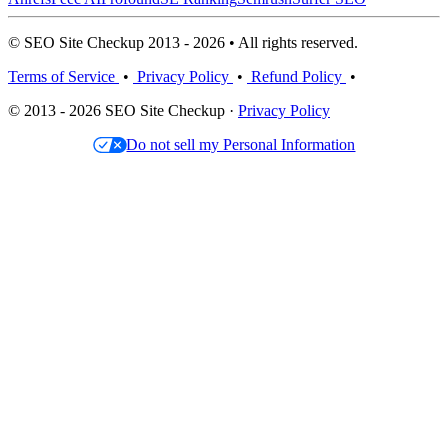
© SEO Site Checkup 2013 - 2026 • All rights reserved.
Terms of Service
•
Privacy Policy
•
Refund Policy
•
© 2013 - 2026 SEO Site Checkup ·
Privacy Policy
Do not sell my Personal Information