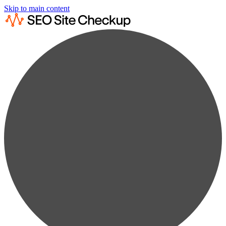
Skip to main content