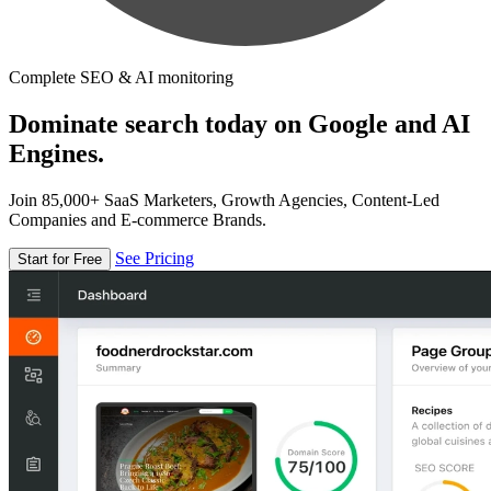
Complete SEO & AI monitoring
Dominate search today on Google and AI
Engines.
Join 85,000+ SaaS Marketers, Growth Agencies, Content-Led
Companies and E-commerce Brands.
See Pricing
Start for Free