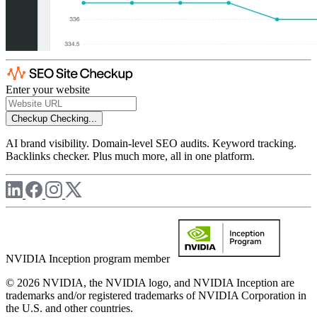
Enter your website
Checkup
Checking...
AI brand visibility. Domain-level SEO audits. Keyword tracking.
Backlinks checker. Plus much more, all in one platform.
NVIDIA Inception program member
© 2026 NVIDIA, the NVIDIA logo, and NVIDIA Inception are
trademarks and/or registered trademarks of NVIDIA Corporation in
the U.S. and other countries.