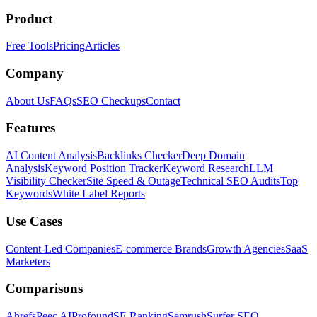
Product
Free Tools
Pricing
Articles
Company
About Us
FAQs
SEO Checkups
Contact
Features
AI Content Analysis
Backlinks Checker
Deep Domain
Analysis
Keyword Position Tracker
Keyword Research
LLM
Visibility Checker
Site Speed & Outage
Technical SEO Audits
Top
Keywords
White Label Reports
Use Cases
Content-Led Companies
E-commerce Brands
Growth Agencies
SaaS
Marketers
Comparisons
Ahrefs
Peec AI
Profound
SE Ranking
Semrush
Surfer SEO