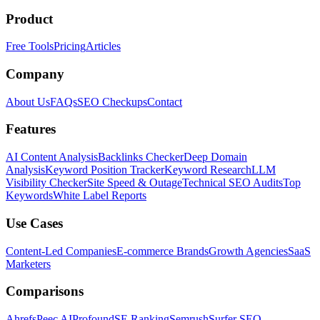
Product
Free Tools
Pricing
Articles
Company
About Us
FAQs
SEO Checkups
Contact
Features
AI Content Analysis
Backlinks Checker
Deep Domain
Analysis
Keyword Position Tracker
Keyword Research
LLM
Visibility Checker
Site Speed & Outage
Technical SEO Audits
Top
Keywords
White Label Reports
Use Cases
Content-Led Companies
E-commerce Brands
Growth Agencies
SaaS
Marketers
Comparisons
Ahrefs
Peec AI
Profound
SE Ranking
Semrush
Surfer SEO