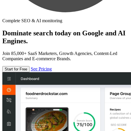
Complete SEO & AI monitoring
Dominate search today on Google and AI
Engines.
Join 85,000+ SaaS Marketers, Growth Agencies, Content-Led
Companies and E-commerce Brands.
See Pricing
Start for Free