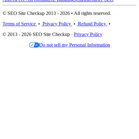
© SEO Site Checkup 2013 - 2026 • All rights reserved.
Terms of Service
•
Privacy Policy
•
Refund Policy
•
© 2013 - 2026 SEO Site Checkup ·
Privacy Policy
Do not sell my Personal Information