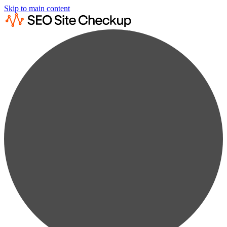
Skip to main content