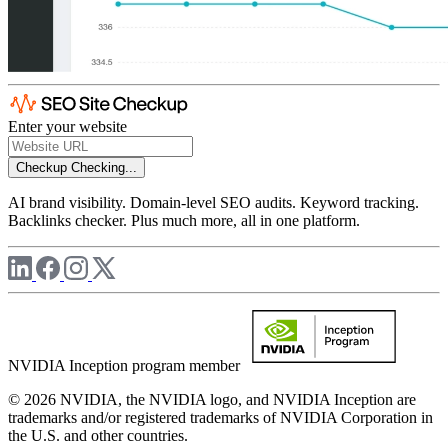
Enter your website
Checkup
Checking...
AI brand visibility. Domain-level SEO audits. Keyword tracking.
Backlinks checker. Plus much more, all in one platform.
NVIDIA Inception program member
© 2026 NVIDIA, the NVIDIA logo, and NVIDIA Inception are
trademarks and/or registered trademarks of NVIDIA Corporation in
the U.S. and other countries.