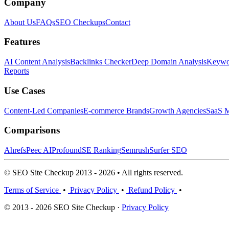
Company
About Us
FAQs
SEO Checkups
Contact
Features
AI Content Analysis
Backlinks Checker
Deep Domain Analysis
Keywor
Reports
Use Cases
Content-Led Companies
E-commerce Brands
Growth Agencies
SaaS M
Comparisons
Ahrefs
Peec AI
Profound
SE Ranking
Semrush
Surfer SEO
© SEO Site Checkup 2013 - 2026 • All rights reserved.
Terms of Service
•
Privacy Policy
•
Refund Policy
•
© 2013 - 2026 SEO Site Checkup ·
Privacy Policy