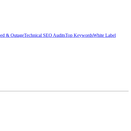
eed & Outage
Technical SEO Audits
Top Keywords
White Label