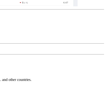
and other countries.