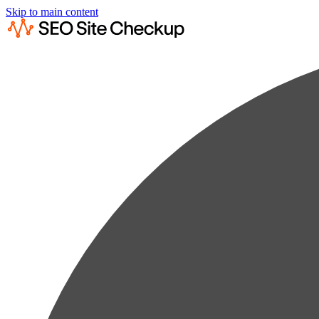
Skip to main content