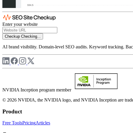
Enter your website
Checkup
Checking...
AI brand visibility. Domain-level SEO audits. Keyword tracking. Back
NVIDIA Inception program member
© 2026 NVIDIA, the NVIDIA logo, and NVIDIA Inception are trademar
Product
Free Tools
Pricing
Articles