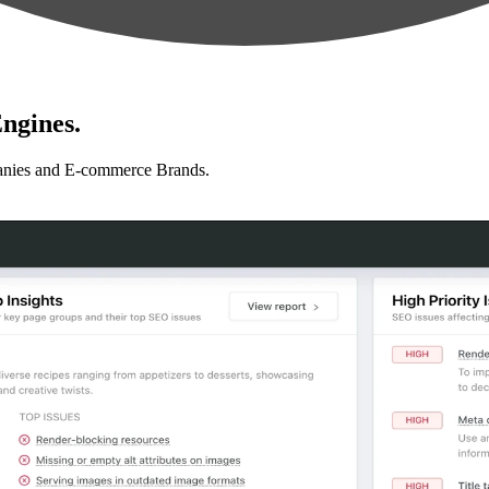
ngines.
anies and E-commerce Brands.