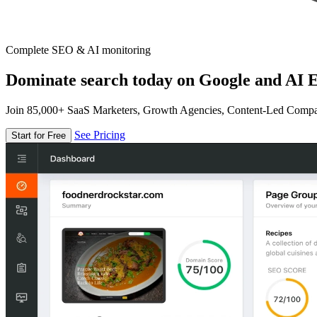
Complete SEO & AI monitoring
Dominate search today on Google and AI E
Join 85,000+ SaaS Marketers, Growth Agencies, Content-Led Comp
See Pricing
Start for Free