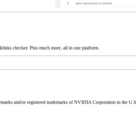
links checker. Plus much more, all in one platform.
ks and/or registered trademarks of NVIDIA Corporation in the U.S. 