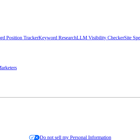
d Position Tracker
Keyword Research
LLM Visibility Checker
Site Sp
arketers
Do not sell my Personal Information