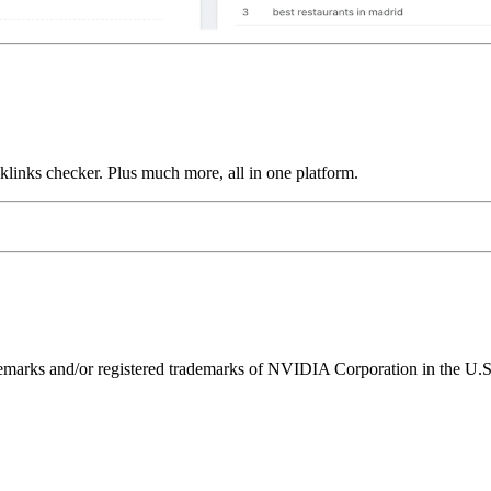
links checker. Plus much more, all in one platform.
ks and/or registered trademarks of NVIDIA Corporation in the U.S. 