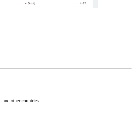
and other countries.