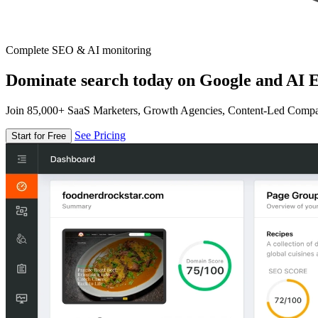
Complete SEO & AI monitoring
Dominate search today on Google and AI E
Join 85,000+ SaaS Marketers, Growth Agencies, Content-Led Comp
See Pricing
Start for Free