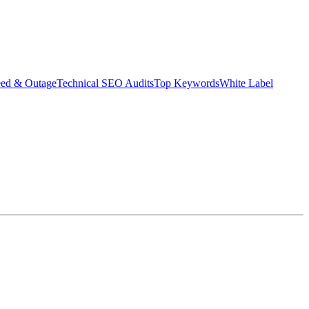
eed & Outage
Technical SEO Audits
Top Keywords
White Label