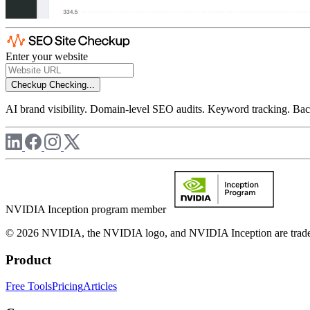
Enter your website
Checkup
Checking...
AI brand visibility. Domain-level SEO audits. Keyword tracking. Back
NVIDIA Inception program member
© 2026 NVIDIA, the NVIDIA logo, and NVIDIA Inception are trademar
Product
Free Tools
Pricing
Articles