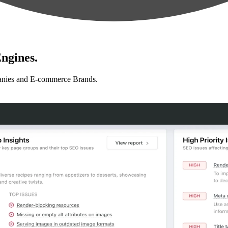
ngines.
anies and E-commerce Brands.