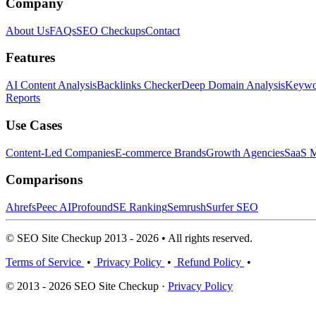
Company
About Us
FAQs
SEO Checkups
Contact
Features
AI Content Analysis
Backlinks Checker
Deep Domain Analysis
Keywor
Reports
Use Cases
Content-Led Companies
E-commerce Brands
Growth Agencies
SaaS M
Comparisons
Ahrefs
Peec AI
Profound
SE Ranking
Semrush
Surfer SEO
© SEO Site Checkup 2013 - 2026 • All rights reserved.
Terms of Service
•
Privacy Policy
•
Refund Policy
•
© 2013 - 2026 SEO Site Checkup ·
Privacy Policy