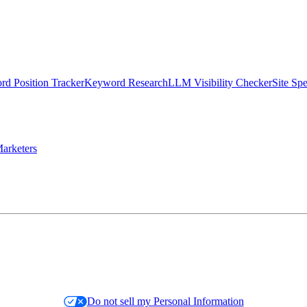
d Position Tracker
Keyword Research
LLM Visibility Checker
Site Sp
arketers
Do not sell my Personal Information