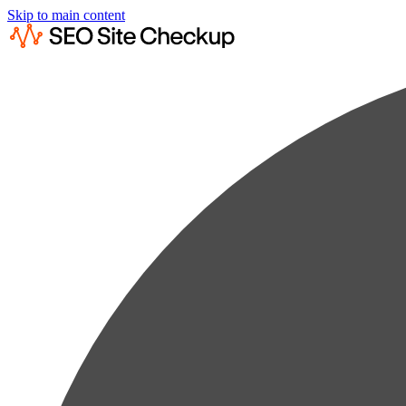
Skip to main content