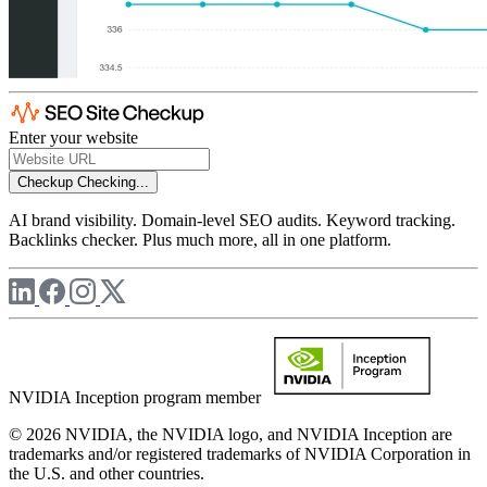
Enter your website
Checkup
Checking...
AI brand visibility. Domain-level SEO audits. Keyword tracking.
Backlinks checker. Plus much more, all in one platform.
NVIDIA Inception program member
© 2026 NVIDIA, the NVIDIA logo, and NVIDIA Inception are
trademarks and/or registered trademarks of NVIDIA Corporation in
the U.S. and other countries.