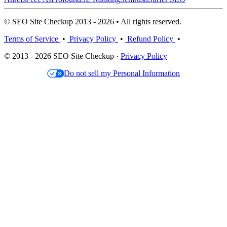
© SEO Site Checkup 2013 - 2026 • All rights reserved.
Terms of Service
•
Privacy Policy
•
Refund Policy
•
© 2013 - 2026 SEO Site Checkup ·
Privacy Policy
Do not sell my Personal Information