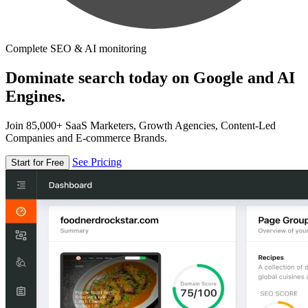
Complete SEO & AI monitoring
Dominate search today on Google and AI
Engines.
Join 85,000+ SaaS Marketers, Growth Agencies, Content-Led
Companies and E-commerce Brands.
See Pricing
Start for Free