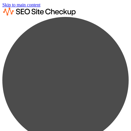
Skip to main content