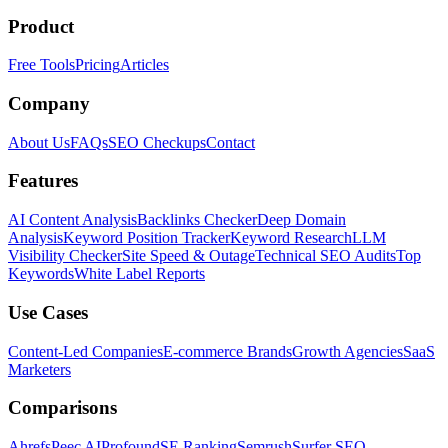
Product
Free Tools
Pricing
Articles
Company
About Us
FAQs
SEO Checkups
Contact
Features
AI Content Analysis
Backlinks Checker
Deep Domain
Analysis
Keyword Position Tracker
Keyword Research
LLM
Visibility Checker
Site Speed & Outage
Technical SEO Audits
Top
Keywords
White Label Reports
Use Cases
Content-Led Companies
E-commerce Brands
Growth Agencies
SaaS
Marketers
Comparisons
Ahrefs
Peec AI
Profound
SE Ranking
Semrush
Surfer SEO