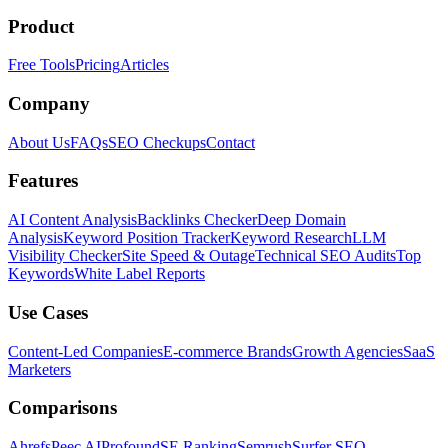
Product
Free Tools
Pricing
Articles
Company
About Us
FAQs
SEO Checkups
Contact
Features
AI Content Analysis
Backlinks Checker
Deep Domain
Analysis
Keyword Position Tracker
Keyword Research
LLM
Visibility Checker
Site Speed & Outage
Technical SEO Audits
Top
Keywords
White Label Reports
Use Cases
Content-Led Companies
E-commerce Brands
Growth Agencies
SaaS
Marketers
Comparisons
Ahrefs
Peec AI
Profound
SE Ranking
Semrush
Surfer SEO