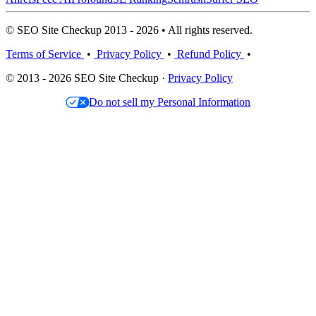
© SEO Site Checkup 2013 - 2026 • All rights reserved.
Terms of Service
•
Privacy Policy
•
Refund Policy
•
© 2013 - 2026 SEO Site Checkup ·
Privacy Policy
Do not sell my Personal Information