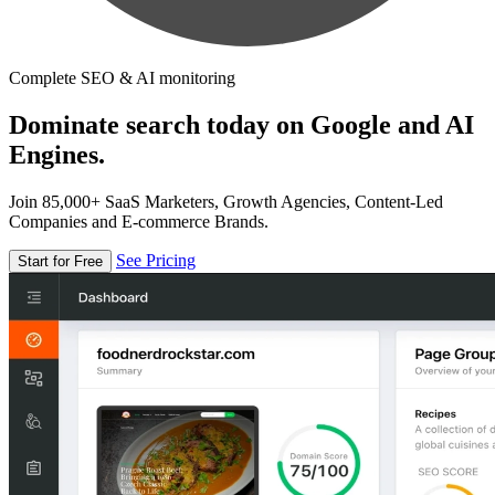
Complete SEO & AI monitoring
Dominate search today on Google and AI
Engines.
Join 85,000+ SaaS Marketers, Growth Agencies, Content-Led
Companies and E-commerce Brands.
See Pricing
Start for Free