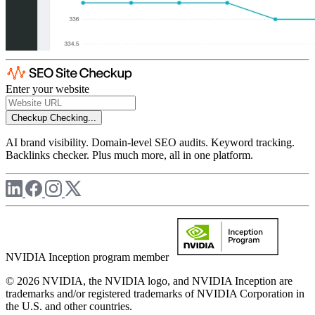
Enter your website
Checkup
Checking...
AI brand visibility. Domain-level SEO audits. Keyword tracking.
Backlinks checker. Plus much more, all in one platform.
NVIDIA Inception program member
© 2026 NVIDIA, the NVIDIA logo, and NVIDIA Inception are
trademarks and/or registered trademarks of NVIDIA Corporation in
the U.S. and other countries.