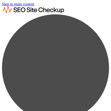
Skip to main content