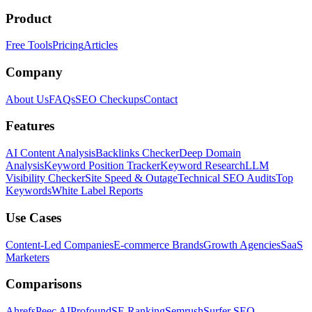
Product
Free Tools
Pricing
Articles
Company
About Us
FAQs
SEO Checkups
Contact
Features
AI Content Analysis
Backlinks Checker
Deep Domain
Analysis
Keyword Position Tracker
Keyword Research
LLM
Visibility Checker
Site Speed & Outage
Technical SEO Audits
Top
Keywords
White Label Reports
Use Cases
Content-Led Companies
E-commerce Brands
Growth Agencies
SaaS
Marketers
Comparisons
Ahrefs
Peec AI
Profound
SE Ranking
Semrush
Surfer SEO