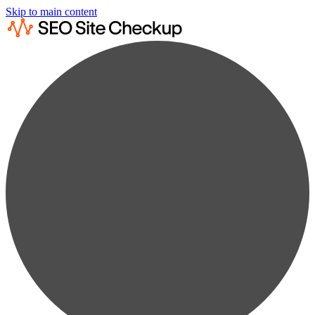
Skip to main content