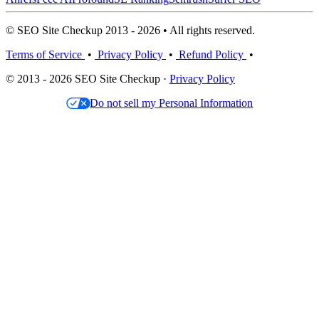
© SEO Site Checkup 2013 - 2026 • All rights reserved.
Terms of Service
•
Privacy Policy
•
Refund Policy
•
© 2013 - 2026 SEO Site Checkup ·
Privacy Policy
Do not sell my Personal Information