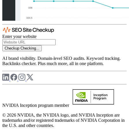
Enter your website
Checkup
Checking...
AI brand visibility. Domain-level SEO audits. Keyword tracking.
Backlinks checker. Plus much more, all in one platform.
NVIDIA Inception program member
© 2026 NVIDIA, the NVIDIA logo, and NVIDIA Inception are
trademarks and/or registered trademarks of NVIDIA Corporation in
the U.S. and other countries.