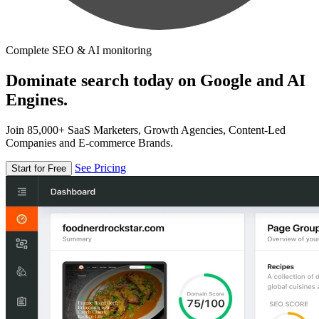
Complete SEO & AI monitoring
Dominate search today on Google and AI
Engines.
Join 85,000+ SaaS Marketers, Growth Agencies, Content-Led
Companies and E-commerce Brands.
See Pricing
Start for Free