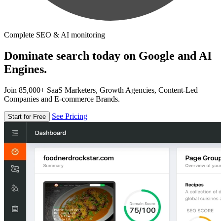
Complete SEO & AI monitoring
Dominate search today on Google and AI
Engines.
Join 85,000+ SaaS Marketers, Growth Agencies, Content-Led
Companies and E-commerce Brands.
See Pricing
Start for Free