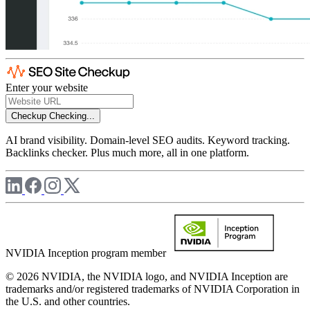
Enter your website
Checkup
Checking...
AI brand visibility. Domain-level SEO audits. Keyword tracking.
Backlinks checker. Plus much more, all in one platform.
NVIDIA Inception program member
© 2026 NVIDIA, the NVIDIA logo, and NVIDIA Inception are
trademarks and/or registered trademarks of NVIDIA Corporation in
the U.S. and other countries.