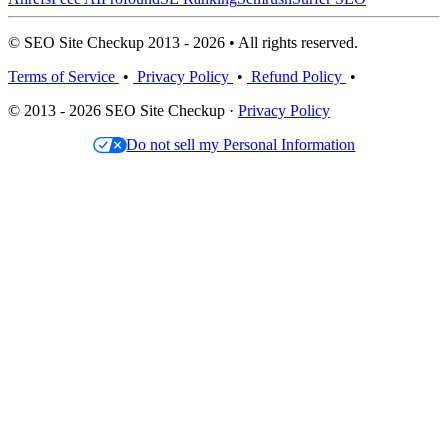
© SEO Site Checkup 2013 - 2026 • All rights reserved.
Terms of Service
•
Privacy Policy
•
Refund Policy
•
© 2013 - 2026 SEO Site Checkup ·
Privacy Policy
Do not sell my Personal Information