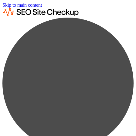
Skip to main content