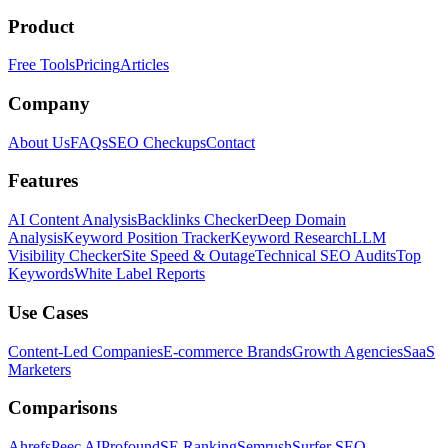
Product
Free Tools
Pricing
Articles
Company
About Us
FAQs
SEO Checkups
Contact
Features
AI Content Analysis
Backlinks Checker
Deep Domain
Analysis
Keyword Position Tracker
Keyword Research
LLM
Visibility Checker
Site Speed & Outage
Technical SEO Audits
Top
Keywords
White Label Reports
Use Cases
Content-Led Companies
E-commerce Brands
Growth Agencies
SaaS
Marketers
Comparisons
Ahrefs
Peec AI
Profound
SE Ranking
Semrush
Surfer SEO