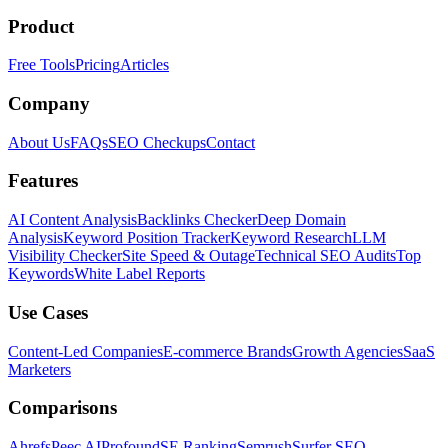
Product
Free Tools
Pricing
Articles
Company
About Us
FAQs
SEO Checkups
Contact
Features
AI Content Analysis
Backlinks Checker
Deep Domain
Analysis
Keyword Position Tracker
Keyword Research
LLM
Visibility Checker
Site Speed & Outage
Technical SEO Audits
Top
Keywords
White Label Reports
Use Cases
Content-Led Companies
E-commerce Brands
Growth Agencies
SaaS
Marketers
Comparisons
Ahrefs
Peec AI
Profound
SE Ranking
Semrush
Surfer SEO