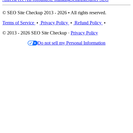
© SEO Site Checkup 2013 - 2026 • All rights reserved.
Terms of Service
•
Privacy Policy
•
Refund Policy
•
© 2013 - 2026 SEO Site Checkup ·
Privacy Policy
Do not sell my Personal Information