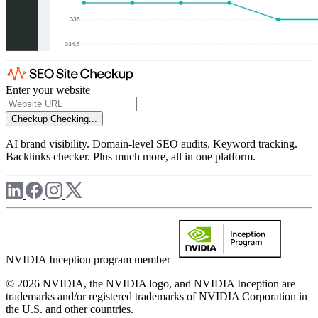
Enter your website
Checkup
Checking...
AI brand visibility. Domain-level SEO audits. Keyword tracking.
Backlinks checker. Plus much more, all in one platform.
NVIDIA Inception program member
© 2026 NVIDIA, the NVIDIA logo, and NVIDIA Inception are
trademarks and/or registered trademarks of NVIDIA Corporation in
the U.S. and other countries.