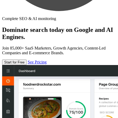
Complete SEO & AI monitoring
Dominate search today on Google and AI
Engines.
Join 85,000+ SaaS Marketers, Growth Agencies, Content-Led
Companies and E-commerce Brands.
See Pricing
Start for Free