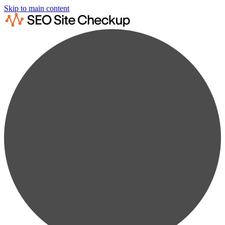
Skip to main content