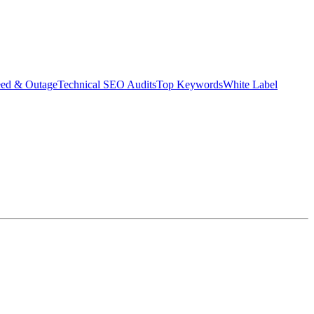
eed & Outage
Technical SEO Audits
Top Keywords
White Label