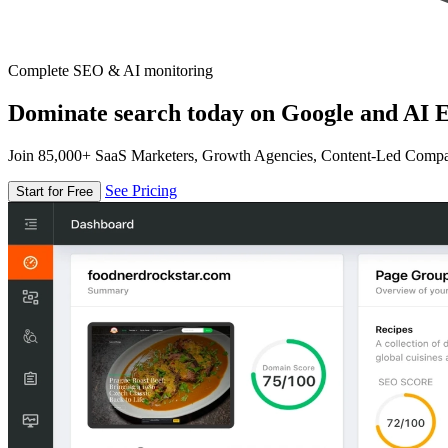
Complete SEO & AI monitoring
Dominate search today on Google and AI E
Join 85,000+ SaaS Marketers, Growth Agencies, Content-Led Comp
See Pricing
Start for Free