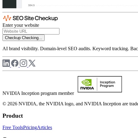
Enter your website
Checkup
Checking...
AI brand visibility. Domain-level SEO audits. Keyword tracking. Back
NVIDIA Inception program member
© 2026 NVIDIA, the NVIDIA logo, and NVIDIA Inception are trademar
Product
Free Tools
Pricing
Articles