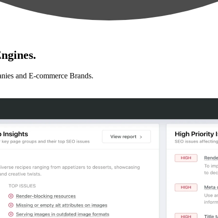
ngines.
anies and E-commerce Brands.