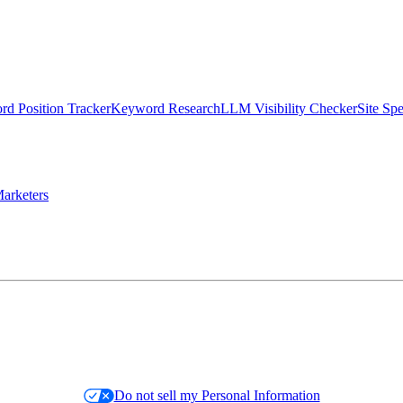
d Position Tracker
Keyword Research
LLM Visibility Checker
Site Sp
arketers
Do not sell my Personal Information