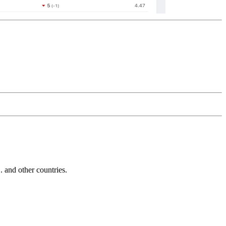
and other countries.