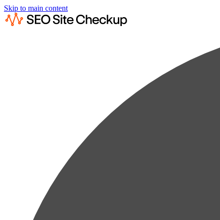
Skip to main content