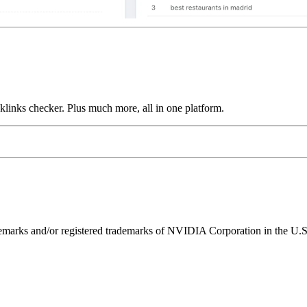
links checker. Plus much more, all in one platform.
ks and/or registered trademarks of NVIDIA Corporation in the U.S. 