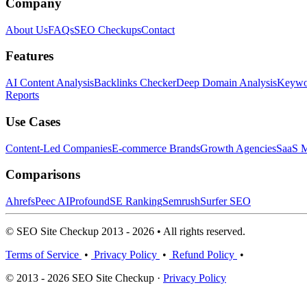
Company
About Us
FAQs
SEO Checkups
Contact
Features
AI Content Analysis
Backlinks Checker
Deep Domain Analysis
Keywor
Reports
Use Cases
Content-Led Companies
E-commerce Brands
Growth Agencies
SaaS M
Comparisons
Ahrefs
Peec AI
Profound
SE Ranking
Semrush
Surfer SEO
© SEO Site Checkup 2013 - 2026 • All rights reserved.
Terms of Service
•
Privacy Policy
•
Refund Policy
•
© 2013 - 2026 SEO Site Checkup ·
Privacy Policy