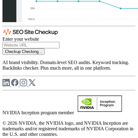
Enter your website
Checkup
Checking...
AI brand visibility. Domain-level SEO audits. Keyword tracking.
Backlinks checker. Plus much more, all in one platform.
NVIDIA Inception program member
© 2026 NVIDIA, the NVIDIA logo, and NVIDIA Inception are
trademarks and/or registered trademarks of NVIDIA Corporation in
the U.S. and other countries.