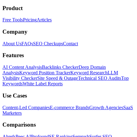
Product
Free Tools
Pricing
Articles
Company
About Us
FAQs
SEO Checkups
Contact
Features
AI Content Analysis
Backlinks Checker
Deep Domain
Analysis
Keyword Position Tracker
Keyword Research
LLM
Visibility Checker
Site Speed & Outage
Technical SEO Audits
Top
Keywords
White Label Reports
Use Cases
Content-Led Companies
E-commerce Brands
Growth Agencies
SaaS
Marketers
Comparisons
Ahrefs
Peec AI
Profound
SE Ranking
Semrush
Surfer SEO