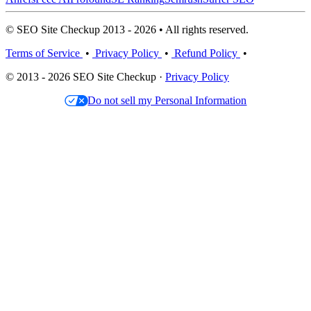
© SEO Site Checkup 2013 - 2026 • All rights reserved.
Terms of Service
•
Privacy Policy
•
Refund Policy
•
© 2013 - 2026 SEO Site Checkup ·
Privacy Policy
Do not sell my Personal Information