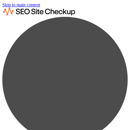
Skip to main content