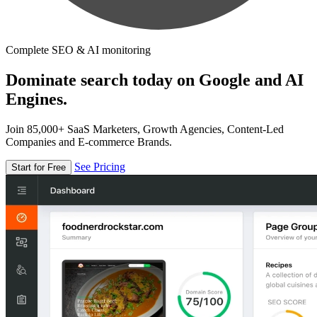
Complete SEO & AI monitoring
Dominate search today on Google and AI
Engines.
Join 85,000+ SaaS Marketers, Growth Agencies, Content-Led
Companies and E-commerce Brands.
See Pricing
Start for Free