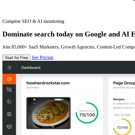
Complete SEO & AI monitoring
Dominate search today on Google and AI E
Join 85,000+ SaaS Marketers, Growth Agencies, Content-Led Comp
See Pricing
Start for Free