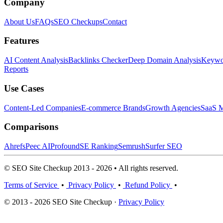
Company
About Us
FAQs
SEO Checkups
Contact
Features
AI Content Analysis
Backlinks Checker
Deep Domain Analysis
Keywor
Reports
Use Cases
Content-Led Companies
E-commerce Brands
Growth Agencies
SaaS M
Comparisons
Ahrefs
Peec AI
Profound
SE Ranking
Semrush
Surfer SEO
© SEO Site Checkup 2013 - 2026 • All rights reserved.
Terms of Service
•
Privacy Policy
•
Refund Policy
•
© 2013 - 2026 SEO Site Checkup ·
Privacy Policy