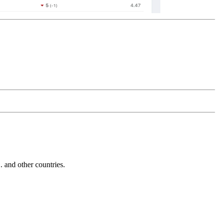
and other countries.