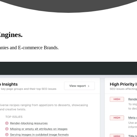
ngines.
anies and E-commerce Brands.