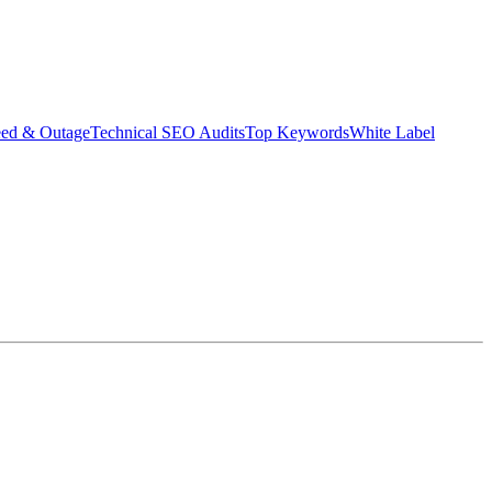
eed & Outage
Technical SEO Audits
Top Keywords
White Label