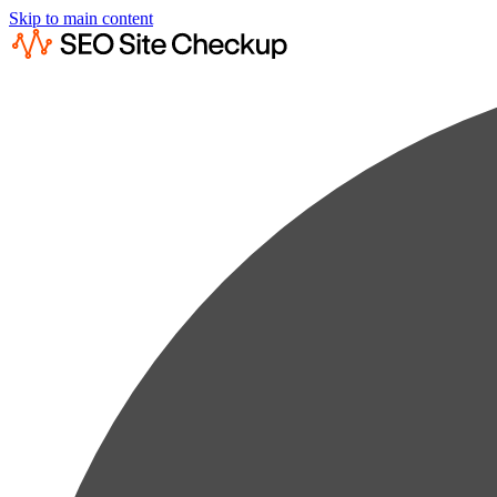
Skip to main content