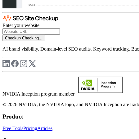
Enter your website
Checkup
Checking...
AI brand visibility. Domain-level SEO audits. Keyword tracking. Back
NVIDIA Inception program member
© 2026 NVIDIA, the NVIDIA logo, and NVIDIA Inception are trademar
Product
Free Tools
Pricing
Articles