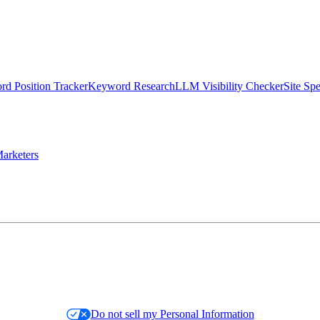
d Position Tracker
Keyword Research
LLM Visibility Checker
Site Sp
arketers
Do not sell my Personal Information