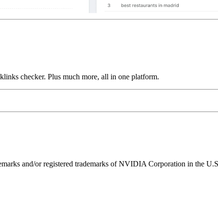
links checker. Plus much more, all in one platform.
ks and/or registered trademarks of NVIDIA Corporation in the U.S. 