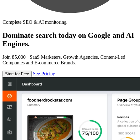
Complete SEO & AI monitoring
Dominate search today on Google and AI
Engines.
Join 85,000+ SaaS Marketers, Growth Agencies, Content-Led
Companies and E-commerce Brands.
See Pricing
Start for Free