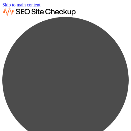
Skip to main content