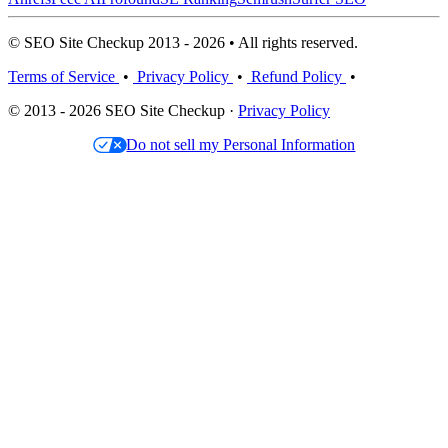
© SEO Site Checkup 2013 - 2026 • All rights reserved.
Terms of Service
•
Privacy Policy
•
Refund Policy
•
© 2013 - 2026 SEO Site Checkup ·
Privacy Policy
Do not sell my Personal Information