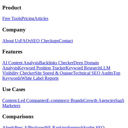
Product
Free Tools
Pricing
Articles
Company
About Us
FAQs
SEO Checkups
Contact
Features
AI Content Analysis
Backlinks Checker
Deep Domain
Analysis
Keyword Position Tracker
Keyword Research
LLM
Visibility Checker
Site Speed & Outage
Technical SEO Audits
Top
Keywords
White Label Reports
Use Cases
Content-Led Companies
E-commerce Brands
Growth Agencies
SaaS
Marketers
Comparisons
Ahrefs
Peec AI
Profound
SE Ranking
Semrush
Surfer SEO