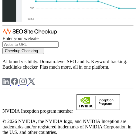
Enter your website
Checkup
Checking...
AI brand visibility. Domain-level SEO audits. Keyword tracking.
Backlinks checker. Plus much more, all in one platform.
NVIDIA Inception program member
© 2026 NVIDIA, the NVIDIA logo, and NVIDIA Inception are
trademarks and/or registered trademarks of NVIDIA Corporation in
the U.S. and other countries.