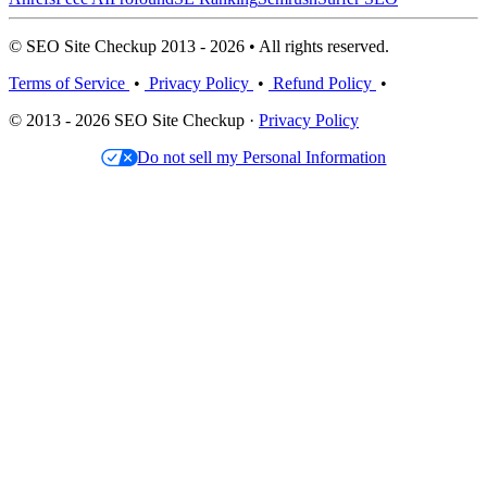
© SEO Site Checkup 2013 - 2026 • All rights reserved.
Terms of Service
•
Privacy Policy
•
Refund Policy
•
© 2013 - 2026 SEO Site Checkup ·
Privacy Policy
Do not sell my Personal Information