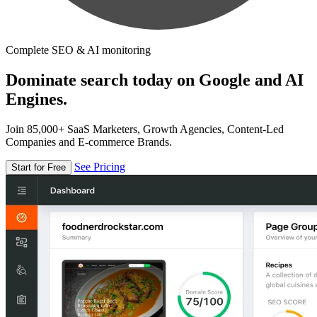
Complete SEO & AI monitoring
Dominate search today on Google and AI
Engines.
Join 85,000+ SaaS Marketers, Growth Agencies, Content-Led
Companies and E-commerce Brands.
See Pricing
Start for Free