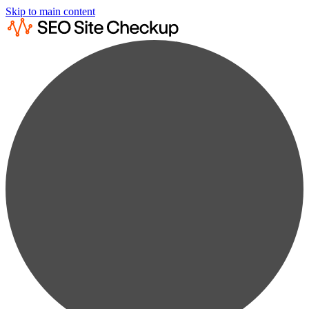
Skip to main content