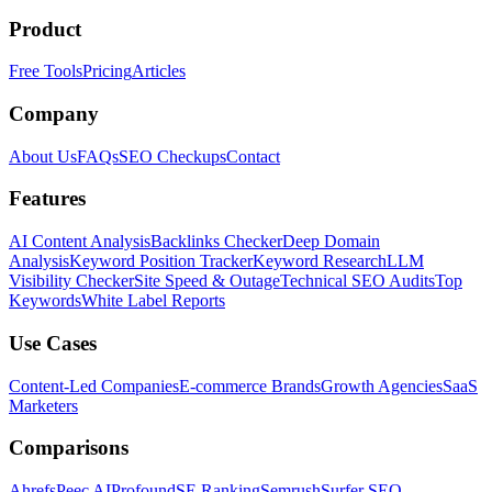
Product
Free Tools
Pricing
Articles
Company
About Us
FAQs
SEO Checkups
Contact
Features
AI Content Analysis
Backlinks Checker
Deep Domain
Analysis
Keyword Position Tracker
Keyword Research
LLM
Visibility Checker
Site Speed & Outage
Technical SEO Audits
Top
Keywords
White Label Reports
Use Cases
Content-Led Companies
E-commerce Brands
Growth Agencies
SaaS
Marketers
Comparisons
Ahrefs
Peec AI
Profound
SE Ranking
Semrush
Surfer SEO