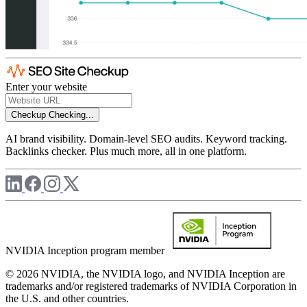
Enter your website
Checkup
Checking...
AI brand visibility. Domain-level SEO audits. Keyword tracking.
Backlinks checker. Plus much more, all in one platform.
NVIDIA Inception program member
© 2026 NVIDIA, the NVIDIA logo, and NVIDIA Inception are
trademarks and/or registered trademarks of NVIDIA Corporation in
the U.S. and other countries.