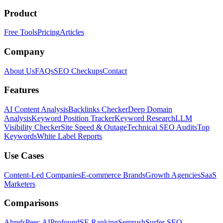
Product
Free Tools
Pricing
Articles
Company
About Us
FAQs
SEO Checkups
Contact
Features
AI Content Analysis
Backlinks Checker
Deep Domain
Analysis
Keyword Position Tracker
Keyword Research
LLM
Visibility Checker
Site Speed & Outage
Technical SEO Audits
Top
Keywords
White Label Reports
Use Cases
Content-Led Companies
E-commerce Brands
Growth Agencies
SaaS
Marketers
Comparisons
Ahrefs
Peec AI
Profound
SE Ranking
Semrush
Surfer SEO