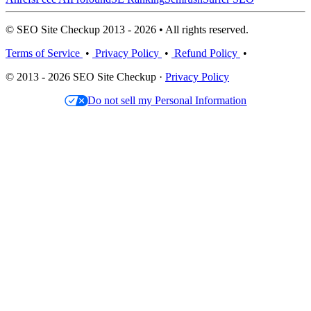
© SEO Site Checkup 2013 - 2026 • All rights reserved.
Terms of Service
•
Privacy Policy
•
Refund Policy
•
© 2013 - 2026 SEO Site Checkup ·
Privacy Policy
Do not sell my Personal Information