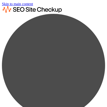
Skip to main content