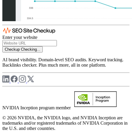
Enter your website
Checkup
Checking...
AI brand visibility. Domain-level SEO audits. Keyword tracking.
Backlinks checker. Plus much more, all in one platform.
NVIDIA Inception program member
© 2026 NVIDIA, the NVIDIA logo, and NVIDIA Inception are
trademarks and/or registered trademarks of NVIDIA Corporation in
the U.S. and other countries.