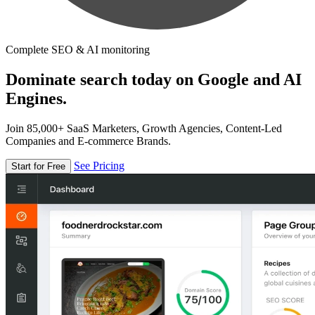
Complete SEO & AI monitoring
Dominate search today on Google and AI
Engines.
Join 85,000+ SaaS Marketers, Growth Agencies, Content-Led
Companies and E-commerce Brands.
See Pricing
Start for Free