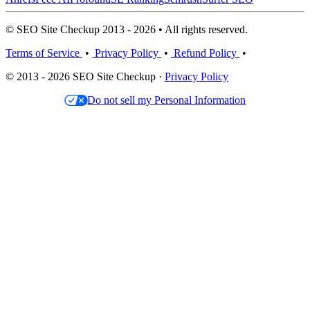
© SEO Site Checkup 2013 - 2026 • All rights reserved.
Terms of Service
•
Privacy Policy
•
Refund Policy
•
© 2013 - 2026 SEO Site Checkup ·
Privacy Policy
Do not sell my Personal Information