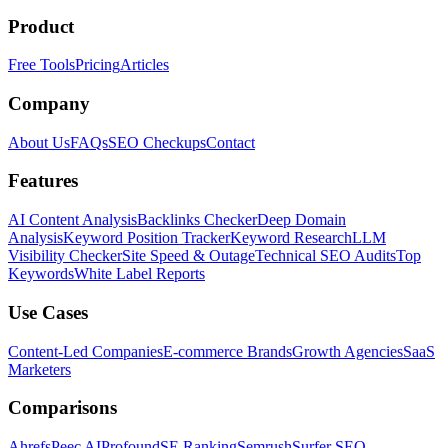
Product
Free Tools
Pricing
Articles
Company
About Us
FAQs
SEO Checkups
Contact
Features
AI Content Analysis
Backlinks Checker
Deep Domain
Analysis
Keyword Position Tracker
Keyword Research
LLM
Visibility Checker
Site Speed & Outage
Technical SEO Audits
Top
Keywords
White Label Reports
Use Cases
Content-Led Companies
E-commerce Brands
Growth Agencies
SaaS
Marketers
Comparisons
Ahrefs
Peec AI
Profound
SE Ranking
Semrush
Surfer SEO