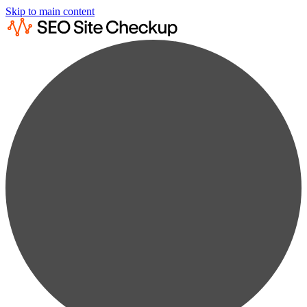
Skip to main content