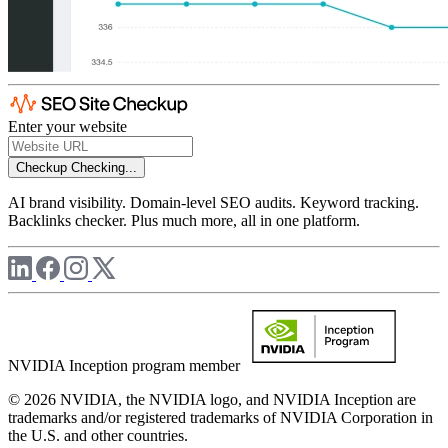
Enter your website
Checkup
Checking...
AI brand visibility. Domain-level SEO audits. Keyword tracking.
Backlinks checker. Plus much more, all in one platform.
NVIDIA Inception program member
© 2026 NVIDIA, the NVIDIA logo, and NVIDIA Inception are
trademarks and/or registered trademarks of NVIDIA Corporation in
the U.S. and other countries.