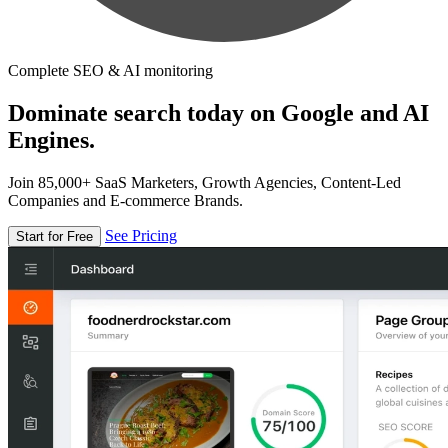
Complete SEO & AI monitoring
Dominate search today on Google and AI
Engines.
Join 85,000+ SaaS Marketers, Growth Agencies, Content-Led
Companies and E-commerce Brands.
See Pricing
Start for Free