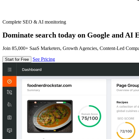
Complete SEO & AI monitoring
Dominate search today on Google and AI E
Join 85,000+ SaaS Marketers, Growth Agencies, Content-Led Comp
See Pricing
Start for Free