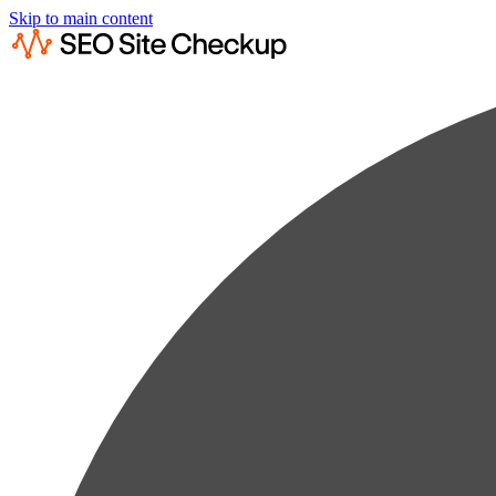
Skip to main content