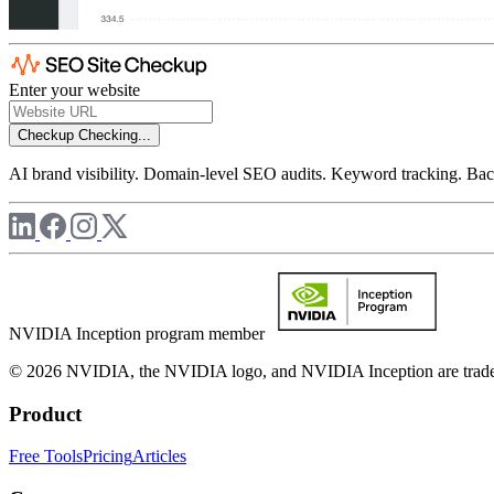
Enter your website
Checkup
Checking...
AI brand visibility. Domain-level SEO audits. Keyword tracking. Back
NVIDIA Inception program member
© 2026 NVIDIA, the NVIDIA logo, and NVIDIA Inception are trademar
Product
Free Tools
Pricing
Articles