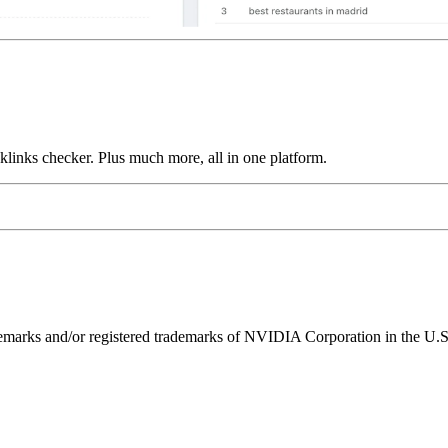
links checker. Plus much more, all in one platform.
ks and/or registered trademarks of NVIDIA Corporation in the U.S. 