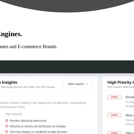
ngines.
anies and E-commerce Brands.