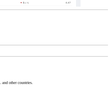
and other countries.