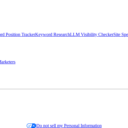
d Position Tracker
Keyword Research
LLM Visibility Checker
Site Sp
arketers
Do not sell my Personal Information