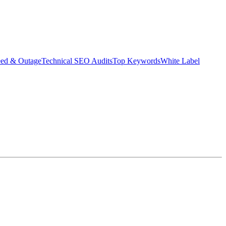
eed & Outage
Technical SEO Audits
Top Keywords
White Label