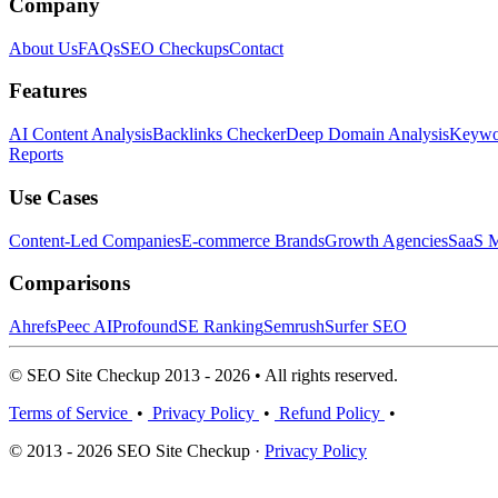
Company
About Us
FAQs
SEO Checkups
Contact
Features
AI Content Analysis
Backlinks Checker
Deep Domain Analysis
Keywor
Reports
Use Cases
Content-Led Companies
E-commerce Brands
Growth Agencies
SaaS M
Comparisons
Ahrefs
Peec AI
Profound
SE Ranking
Semrush
Surfer SEO
© SEO Site Checkup 2013 - 2026 • All rights reserved.
Terms of Service
•
Privacy Policy
•
Refund Policy
•
© 2013 - 2026 SEO Site Checkup ·
Privacy Policy