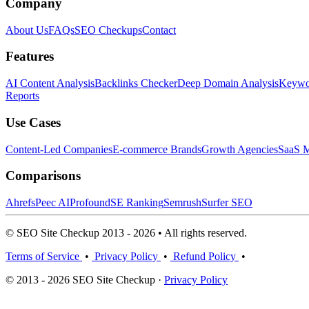
Company
About Us
FAQs
SEO Checkups
Contact
Features
AI Content Analysis
Backlinks Checker
Deep Domain Analysis
Keywor
Reports
Use Cases
Content-Led Companies
E-commerce Brands
Growth Agencies
SaaS M
Comparisons
Ahrefs
Peec AI
Profound
SE Ranking
Semrush
Surfer SEO
© SEO Site Checkup 2013 - 2026 • All rights reserved.
Terms of Service
•
Privacy Policy
•
Refund Policy
•
© 2013 - 2026 SEO Site Checkup ·
Privacy Policy