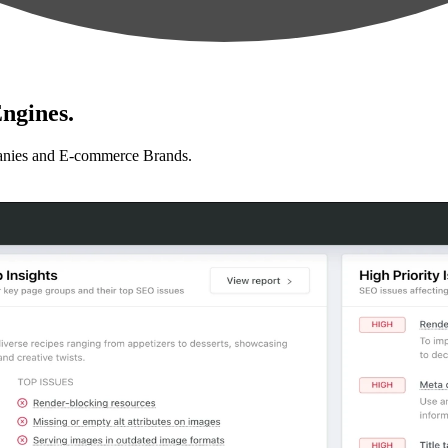
ngines.
anies and E-commerce Brands.