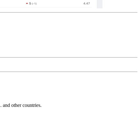
and other countries.