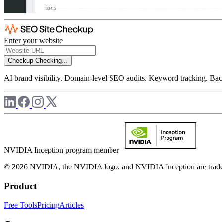
Enter your website
Checkup
Checking...
AI brand visibility. Domain-level SEO audits. Keyword tracking. Back
NVIDIA Inception program member
© 2026 NVIDIA, the NVIDIA logo, and NVIDIA Inception are trademar
Product
Free Tools
Pricing
Articles