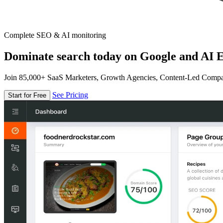
Complete SEO & AI monitoring
Dominate search today on Google and AI E
Join 85,000+ SaaS Marketers, Growth Agencies, Content-Led Comp
See Pricing
Start for Free