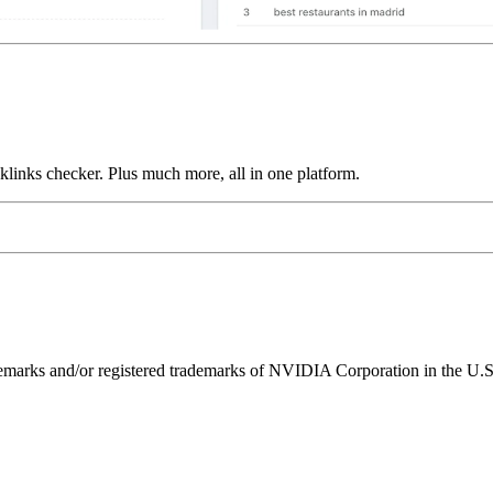
links checker. Plus much more, all in one platform.
ks and/or registered trademarks of NVIDIA Corporation in the U.S. 