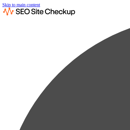
Skip to main content