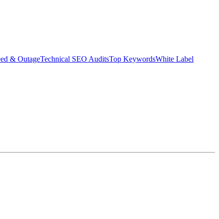
eed & Outage
Technical SEO Audits
Top Keywords
White Label