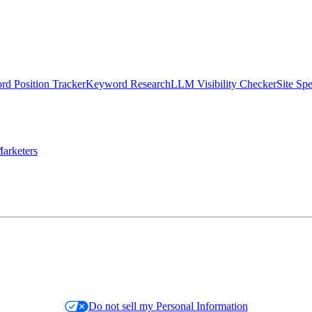
d Position Tracker
Keyword Research
LLM Visibility Checker
Site Sp
arketers
Do not sell my Personal Information