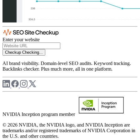
Enter your website
Checkup
Checking...
AI brand visibility. Domain-level SEO audits. Keyword tracking.
Backlinks checker. Plus much more, all in one platform.
NVIDIA Inception program member
© 2026 NVIDIA, the NVIDIA logo, and NVIDIA Inception are
trademarks and/or registered trademarks of NVIDIA Corporation in
the U.S. and other countries.