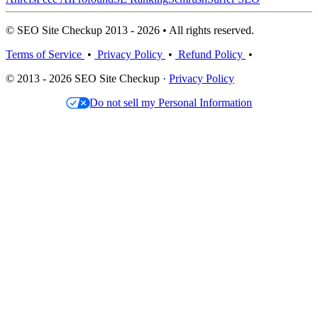
© SEO Site Checkup 2013 - 2026 • All rights reserved.
Terms of Service
•
Privacy Policy
•
Refund Policy
•
© 2013 - 2026 SEO Site Checkup ·
Privacy Policy
Do not sell my Personal Information