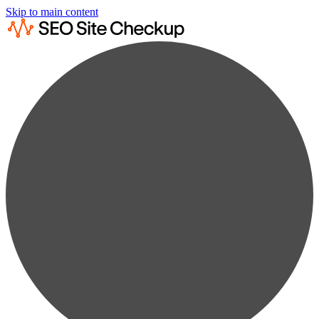
Skip to main content