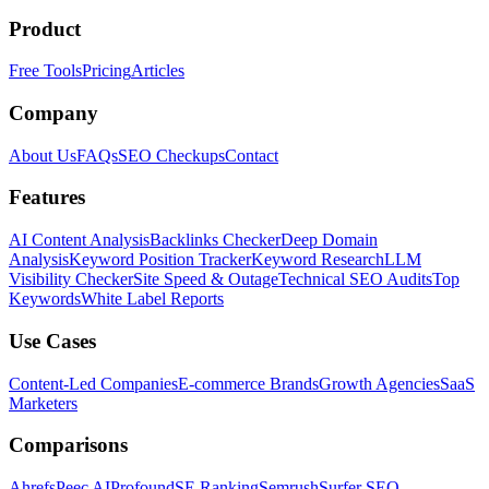
Product
Free Tools
Pricing
Articles
Company
About Us
FAQs
SEO Checkups
Contact
Features
AI Content Analysis
Backlinks Checker
Deep Domain
Analysis
Keyword Position Tracker
Keyword Research
LLM
Visibility Checker
Site Speed & Outage
Technical SEO Audits
Top
Keywords
White Label Reports
Use Cases
Content-Led Companies
E-commerce Brands
Growth Agencies
SaaS
Marketers
Comparisons
Ahrefs
Peec AI
Profound
SE Ranking
Semrush
Surfer SEO