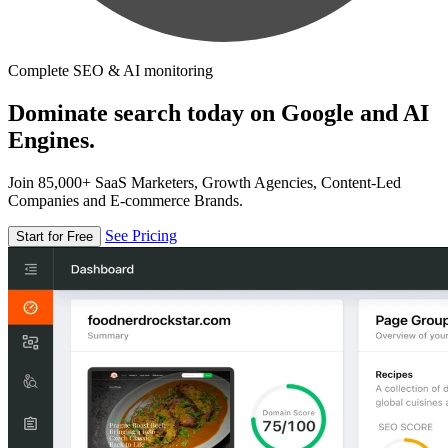
Complete SEO & AI monitoring
Dominate search today on Google and AI
Engines.
Join 85,000+ SaaS Marketers, Growth Agencies, Content-Led
Companies and E-commerce Brands.
See Pricing
Start for Free