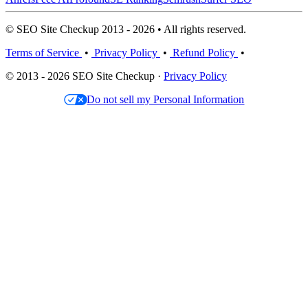
© SEO Site Checkup 2013 - 2026 • All rights reserved.
Terms of Service
•
Privacy Policy
•
Refund Policy
•
© 2013 - 2026 SEO Site Checkup ·
Privacy Policy
Do not sell my Personal Information