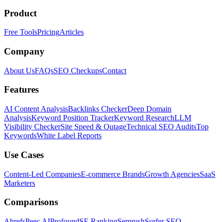
Product
Free Tools
Pricing
Articles
Company
About Us
FAQs
SEO Checkups
Contact
Features
AI Content Analysis
Backlinks Checker
Deep Domain
Analysis
Keyword Position Tracker
Keyword Research
LLM
Visibility Checker
Site Speed & Outage
Technical SEO Audits
Top
Keywords
White Label Reports
Use Cases
Content-Led Companies
E-commerce Brands
Growth Agencies
SaaS
Marketers
Comparisons
Ahrefs
Peec AI
Profound
SE Ranking
Semrush
Surfer SEO