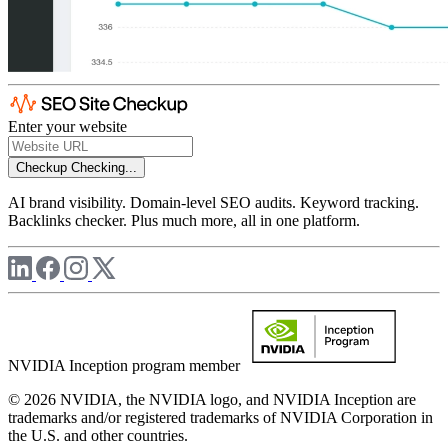
Enter your website
Checkup
Checking...
AI brand visibility. Domain-level SEO audits. Keyword tracking.
Backlinks checker. Plus much more, all in one platform.
NVIDIA Inception program member
© 2026 NVIDIA, the NVIDIA logo, and NVIDIA Inception are
trademarks and/or registered trademarks of NVIDIA Corporation in
the U.S. and other countries.