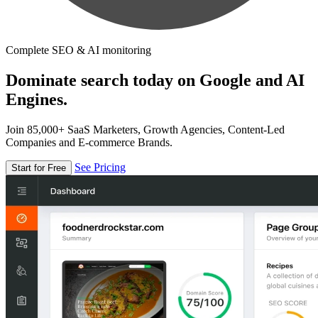
Complete SEO & AI monitoring
Dominate search today on Google and AI
Engines.
Join 85,000+ SaaS Marketers, Growth Agencies, Content-Led
Companies and E-commerce Brands.
See Pricing
Start for Free