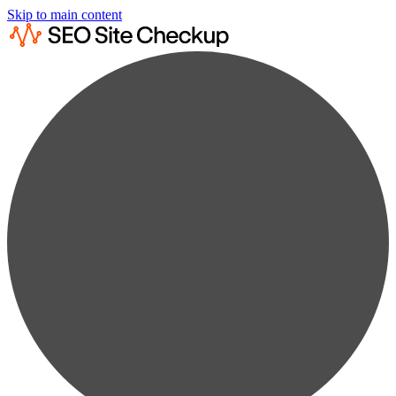
Skip to main content