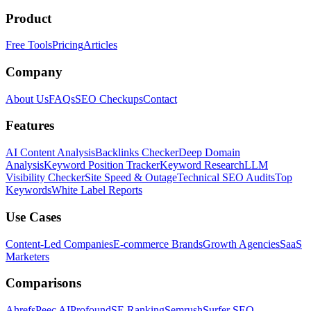
Product
Free Tools
Pricing
Articles
Company
About Us
FAQs
SEO Checkups
Contact
Features
AI Content Analysis
Backlinks Checker
Deep Domain
Analysis
Keyword Position Tracker
Keyword Research
LLM
Visibility Checker
Site Speed & Outage
Technical SEO Audits
Top
Keywords
White Label Reports
Use Cases
Content-Led Companies
E-commerce Brands
Growth Agencies
SaaS
Marketers
Comparisons
Ahrefs
Peec AI
Profound
SE Ranking
Semrush
Surfer SEO