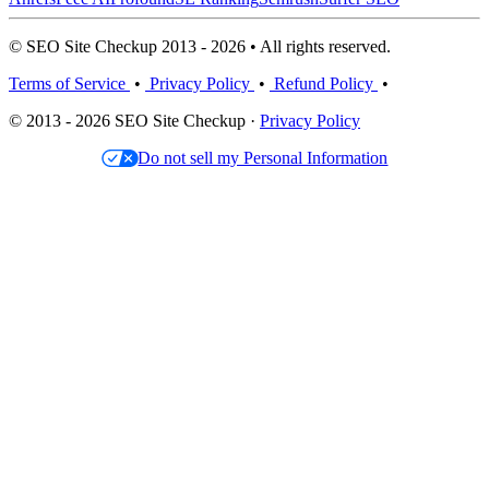
© SEO Site Checkup 2013 - 2026 • All rights reserved.
Terms of Service
•
Privacy Policy
•
Refund Policy
•
© 2013 - 2026 SEO Site Checkup ·
Privacy Policy
Do not sell my Personal Information