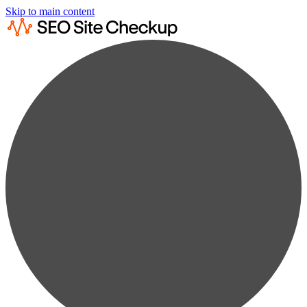
Skip to main content