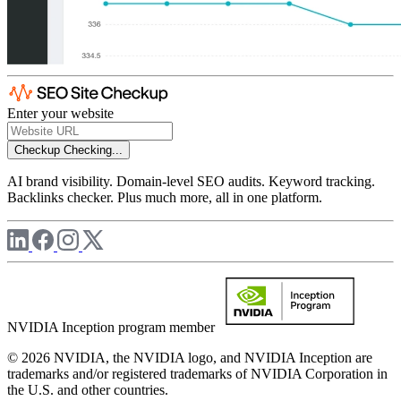
Enter your website
Checkup
Checking...
AI brand visibility. Domain-level SEO audits. Keyword tracking.
Backlinks checker. Plus much more, all in one platform.
NVIDIA Inception program member
© 2026 NVIDIA, the NVIDIA logo, and NVIDIA Inception are
trademarks and/or registered trademarks of NVIDIA Corporation in
the U.S. and other countries.