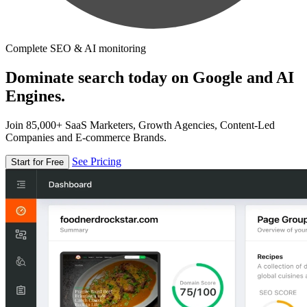
Complete SEO & AI monitoring
Dominate search today on Google and AI
Engines.
Join 85,000+ SaaS Marketers, Growth Agencies, Content-Led
Companies and E-commerce Brands.
See Pricing
Start for Free