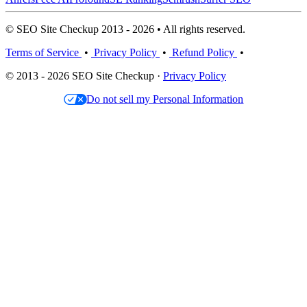
© SEO Site Checkup 2013 - 2026 • All rights reserved.
Terms of Service
•
Privacy Policy
•
Refund Policy
•
© 2013 - 2026 SEO Site Checkup ·
Privacy Policy
Do not sell my Personal Information