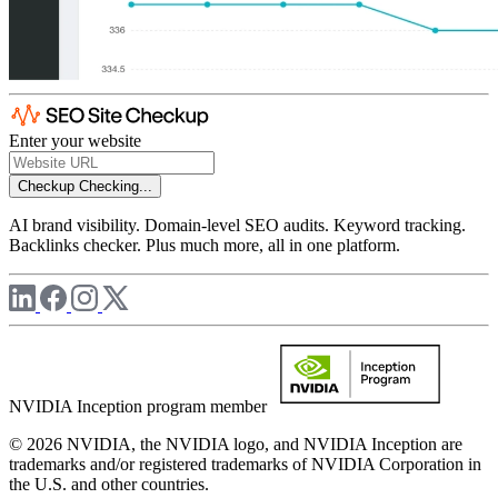
Enter your website
Checkup
Checking...
AI brand visibility. Domain-level SEO audits. Keyword tracking.
Backlinks checker. Plus much more, all in one platform.
NVIDIA Inception program member
© 2026 NVIDIA, the NVIDIA logo, and NVIDIA Inception are
trademarks and/or registered trademarks of NVIDIA Corporation in
the U.S. and other countries.