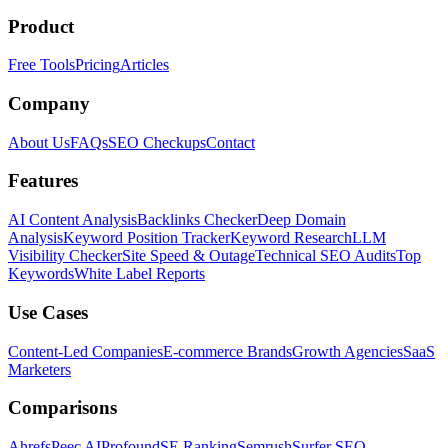
Product
Free Tools
Pricing
Articles
Company
About Us
FAQs
SEO Checkups
Contact
Features
AI Content Analysis
Backlinks Checker
Deep Domain
Analysis
Keyword Position Tracker
Keyword Research
LLM
Visibility Checker
Site Speed & Outage
Technical SEO Audits
Top
Keywords
White Label Reports
Use Cases
Content-Led Companies
E-commerce Brands
Growth Agencies
SaaS
Marketers
Comparisons
Ahrefs
Peec AI
Profound
SE Ranking
Semrush
Surfer SEO