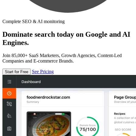
Complete SEO & AI monitoring
Dominate search today on Google and AI
Engines.
Join 85,000+ SaaS Marketers, Growth Agencies, Content-Led
Companies and E-commerce Brands.
See Pricing
Start for Free