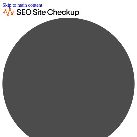
Skip to main content