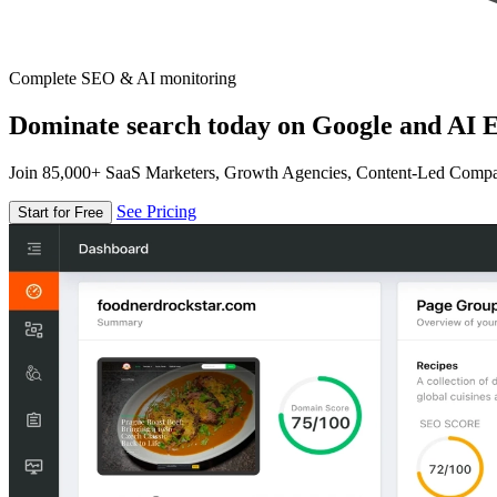
Complete SEO & AI monitoring
Dominate search today on Google and AI E
Join 85,000+ SaaS Marketers, Growth Agencies, Content-Led Comp
See Pricing
Start for Free