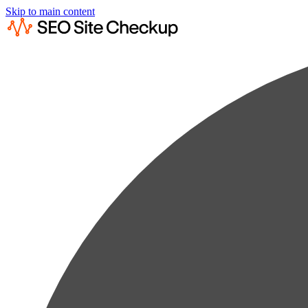
Skip to main content