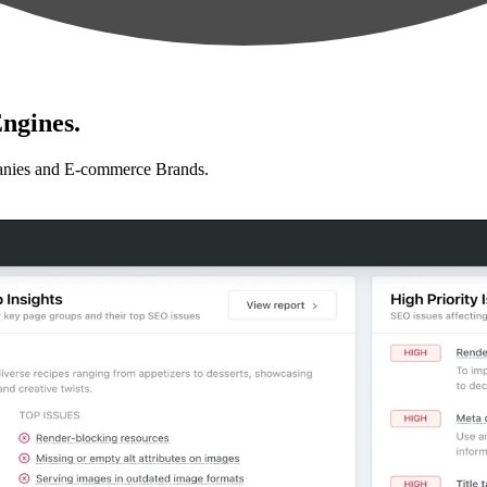
ngines.
anies and E-commerce Brands.