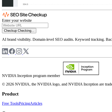
Enter your website
Checkup
Checking...
AI brand visibility. Domain-level SEO audits. Keyword tracking. Back
NVIDIA Inception program member
© 2026 NVIDIA, the NVIDIA logo, and NVIDIA Inception are trademar
Product
Free Tools
Pricing
Articles