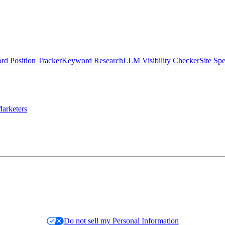
d Position Tracker
Keyword Research
LLM Visibility Checker
Site Sp
arketers
Do not sell my Personal Information