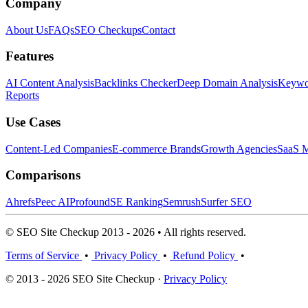
Company
About Us
FAQs
SEO Checkups
Contact
Features
AI Content Analysis
Backlinks Checker
Deep Domain Analysis
Keywor
Reports
Use Cases
Content-Led Companies
E-commerce Brands
Growth Agencies
SaaS M
Comparisons
Ahrefs
Peec AI
Profound
SE Ranking
Semrush
Surfer SEO
© SEO Site Checkup 2013 - 2026 • All rights reserved.
Terms of Service
•
Privacy Policy
•
Refund Policy
•
© 2013 - 2026 SEO Site Checkup ·
Privacy Policy