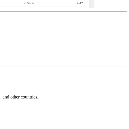
and other countries.