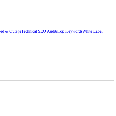
eed & Outage
Technical SEO Audits
Top Keywords
White Label