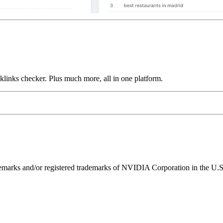
links checker. Plus much more, all in one platform.
ks and/or registered trademarks of NVIDIA Corporation in the U.S. 