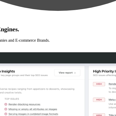
ngines.
anies and E-commerce Brands.