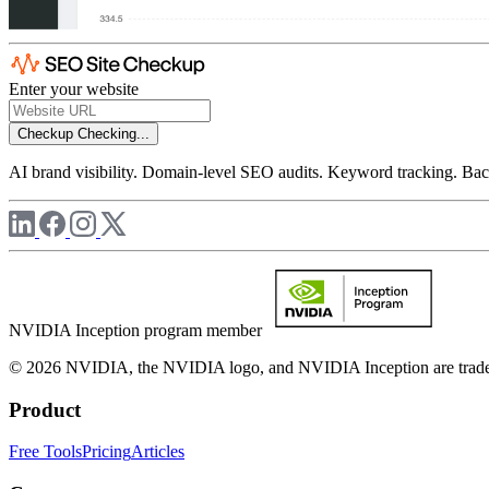
Enter your website
Checkup
Checking...
AI brand visibility. Domain-level SEO audits. Keyword tracking. Back
NVIDIA Inception program member
© 2026 NVIDIA, the NVIDIA logo, and NVIDIA Inception are trademar
Product
Free Tools
Pricing
Articles