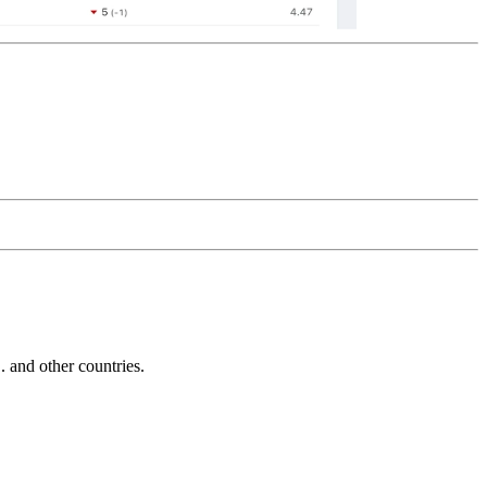
and other countries.