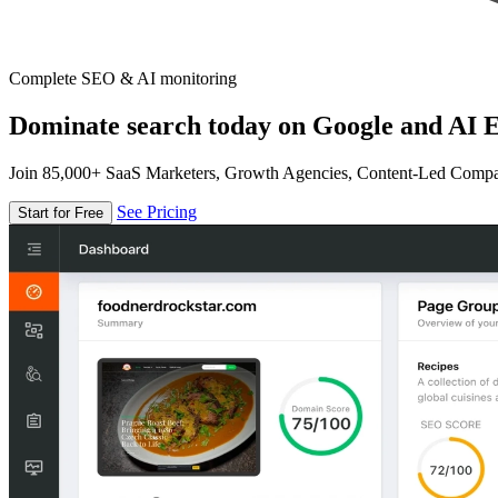
Complete SEO & AI monitoring
Dominate search today on Google and AI E
Join 85,000+ SaaS Marketers, Growth Agencies, Content-Led Comp
See Pricing
Start for Free