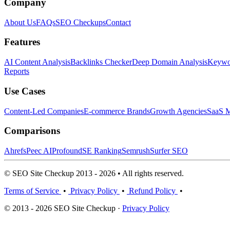
Company
About Us
FAQs
SEO Checkups
Contact
Features
AI Content Analysis
Backlinks Checker
Deep Domain Analysis
Keywor
Reports
Use Cases
Content-Led Companies
E-commerce Brands
Growth Agencies
SaaS M
Comparisons
Ahrefs
Peec AI
Profound
SE Ranking
Semrush
Surfer SEO
© SEO Site Checkup 2013 - 2026 • All rights reserved.
Terms of Service
•
Privacy Policy
•
Refund Policy
•
© 2013 - 2026 SEO Site Checkup ·
Privacy Policy