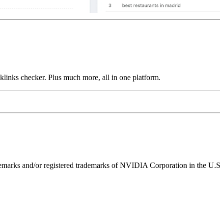
links checker. Plus much more, all in one platform.
ks and/or registered trademarks of NVIDIA Corporation in the U.S. 