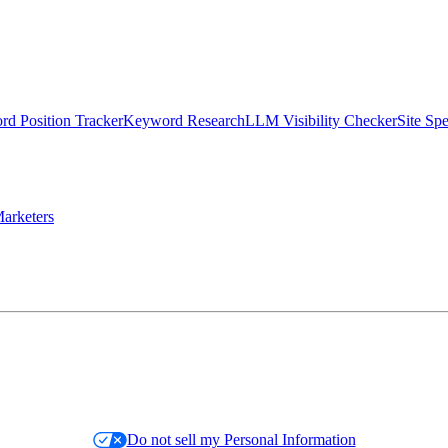
d Position Tracker
Keyword Research
LLM Visibility Checker
Site Sp
arketers
Do not sell my Personal Information