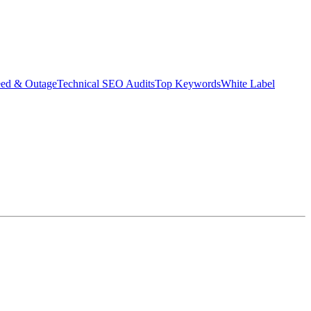
eed & Outage
Technical SEO Audits
Top Keywords
White Label