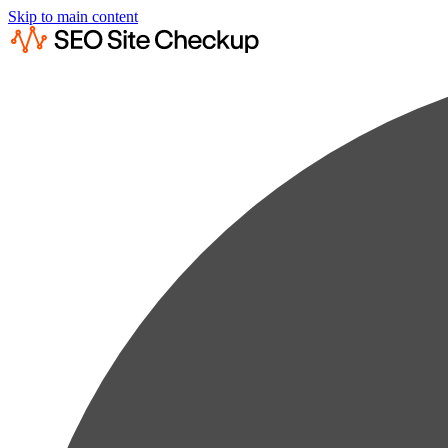
Skip to main content