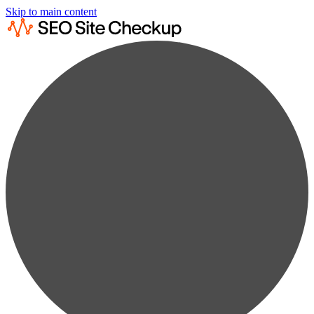
Skip to main content