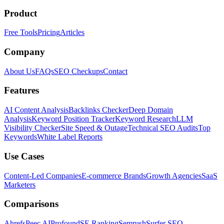
Product
Free Tools
Pricing
Articles
Company
About Us
FAQs
SEO Checkups
Contact
Features
AI Content Analysis
Backlinks Checker
Deep Domain
Analysis
Keyword Position Tracker
Keyword Research
LLM
Visibility Checker
Site Speed & Outage
Technical SEO Audits
Top
Keywords
White Label Reports
Use Cases
Content-Led Companies
E-commerce Brands
Growth Agencies
SaaS
Marketers
Comparisons
Ahrefs
Peec AI
Profound
SE Ranking
Semrush
Surfer SEO