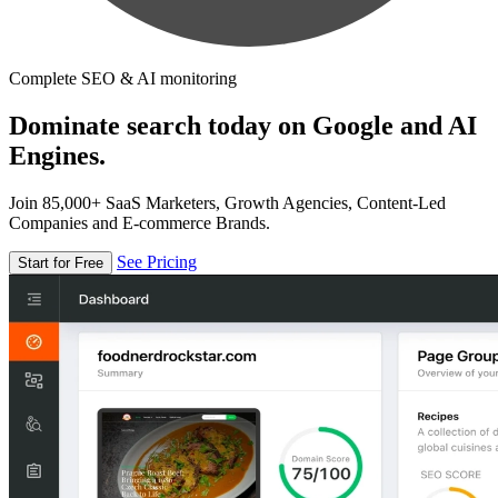
Complete SEO & AI monitoring
Dominate search today on Google and AI
Engines.
Join 85,000+ SaaS Marketers, Growth Agencies, Content-Led
Companies and E-commerce Brands.
See Pricing
Start for Free