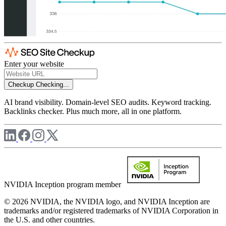
Enter your website
Checkup
Checking...
AI brand visibility. Domain-level SEO audits. Keyword tracking.
Backlinks checker. Plus much more, all in one platform.
NVIDIA Inception program member
© 2026 NVIDIA, the NVIDIA logo, and NVIDIA Inception are
trademarks and/or registered trademarks of NVIDIA Corporation in
the U.S. and other countries.