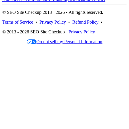
© SEO Site Checkup 2013 - 2026 • All rights reserved.
Terms of Service
•
Privacy Policy
•
Refund Policy
•
© 2013 - 2026 SEO Site Checkup ·
Privacy Policy
Do not sell my Personal Information