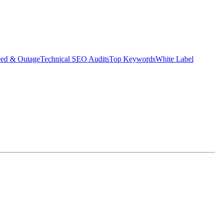
eed & Outage
Technical SEO Audits
Top Keywords
White Label