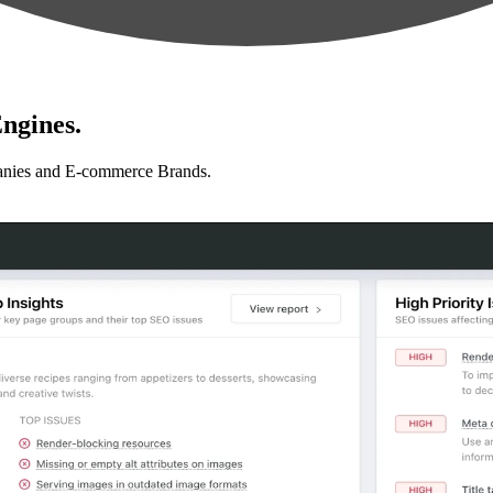
ngines.
anies and E-commerce Brands.