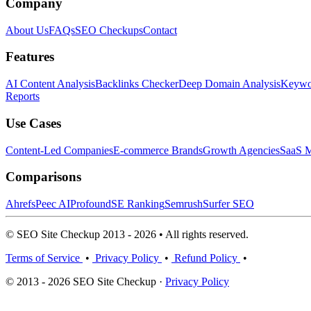
Company
About Us
FAQs
SEO Checkups
Contact
Features
AI Content Analysis
Backlinks Checker
Deep Domain Analysis
Keywor
Reports
Use Cases
Content-Led Companies
E-commerce Brands
Growth Agencies
SaaS M
Comparisons
Ahrefs
Peec AI
Profound
SE Ranking
Semrush
Surfer SEO
© SEO Site Checkup 2013 - 2026 • All rights reserved.
Terms of Service
•
Privacy Policy
•
Refund Policy
•
© 2013 - 2026 SEO Site Checkup ·
Privacy Policy