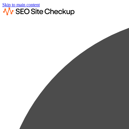
Skip to main content