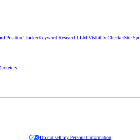
d Position Tracker
Keyword Research
LLM Visibility Checker
Site Sp
arketers
Do not sell my Personal Information