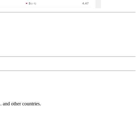
and other countries.