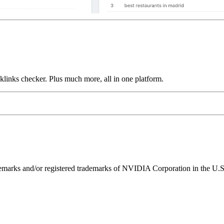
links checker. Plus much more, all in one platform.
ks and/or registered trademarks of NVIDIA Corporation in the U.S. 