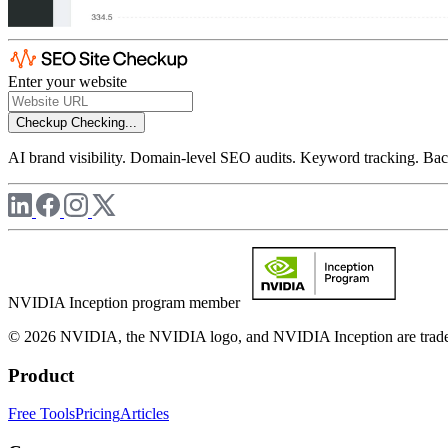
Enter your website
Checkup
Checking...
AI brand visibility. Domain-level SEO audits. Keyword tracking. Back
NVIDIA Inception program member
© 2026 NVIDIA, the NVIDIA logo, and NVIDIA Inception are trademar
Product
Free Tools
Pricing
Articles