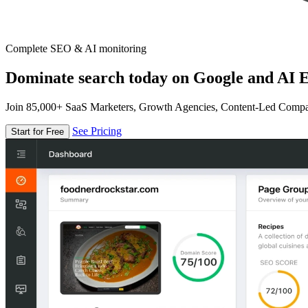
Complete SEO & AI monitoring
Dominate search today on Google and AI E
Join 85,000+ SaaS Marketers, Growth Agencies, Content-Led Comp
See Pricing
Start for Free