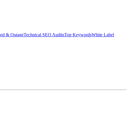
eed & Outage
Technical SEO Audits
Top Keywords
White Label