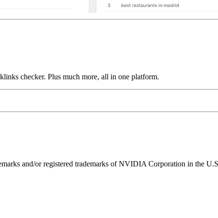
links checker. Plus much more, all in one platform.
ks and/or registered trademarks of NVIDIA Corporation in the U.S. 