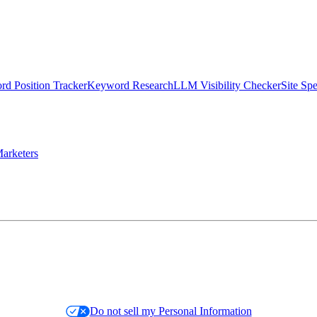
d Position Tracker
Keyword Research
LLM Visibility Checker
Site Sp
arketers
Do not sell my Personal Information