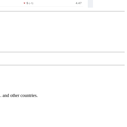
and other countries.