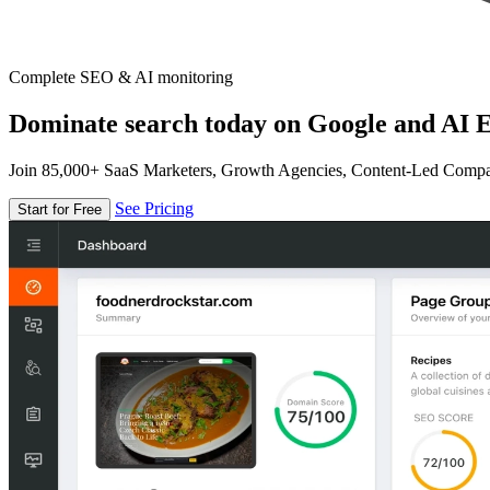
Complete SEO & AI monitoring
Dominate search today on Google and AI E
Join 85,000+ SaaS Marketers, Growth Agencies, Content-Led Comp
See Pricing
Start for Free