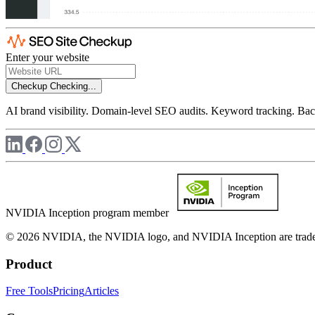
Enter your website
Checkup
Checking...
AI brand visibility. Domain-level SEO audits. Keyword tracking. Back
NVIDIA Inception program member
© 2026 NVIDIA, the NVIDIA logo, and NVIDIA Inception are trademar
Product
Free Tools
Pricing
Articles