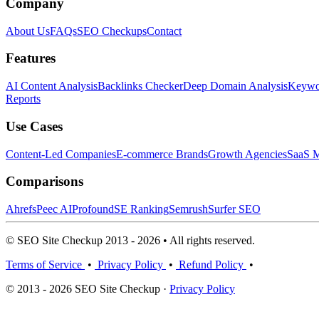
Company
About Us
FAQs
SEO Checkups
Contact
Features
AI Content Analysis
Backlinks Checker
Deep Domain Analysis
Keywor
Reports
Use Cases
Content-Led Companies
E-commerce Brands
Growth Agencies
SaaS M
Comparisons
Ahrefs
Peec AI
Profound
SE Ranking
Semrush
Surfer SEO
© SEO Site Checkup 2013 - 2026 • All rights reserved.
Terms of Service
•
Privacy Policy
•
Refund Policy
•
© 2013 - 2026 SEO Site Checkup ·
Privacy Policy