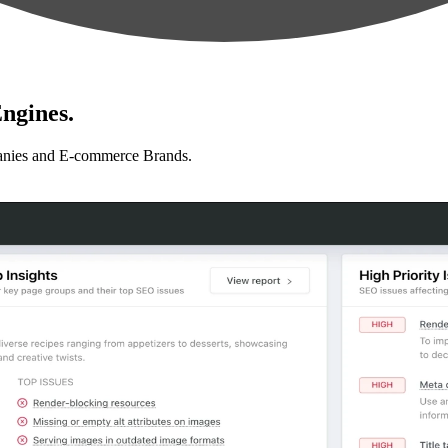
ngines.
anies and E-commerce Brands.