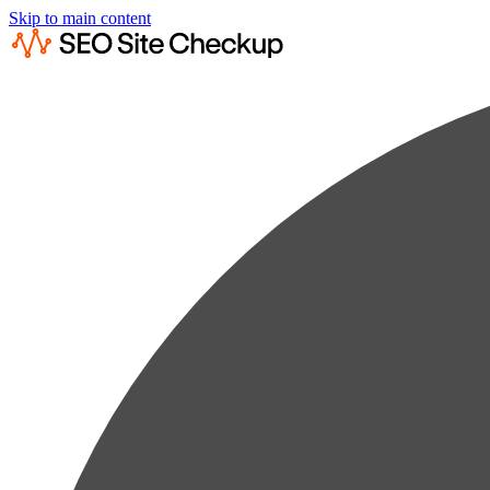
Skip to main content