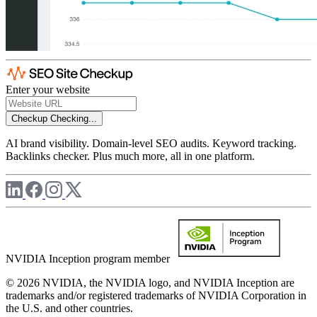
Enter your website
Checkup
Checking...
AI brand visibility. Domain-level SEO audits. Keyword tracking.
Backlinks checker. Plus much more, all in one platform.
NVIDIA Inception program member
© 2026 NVIDIA, the NVIDIA logo, and NVIDIA Inception are
trademarks and/or registered trademarks of NVIDIA Corporation in
the U.S. and other countries.