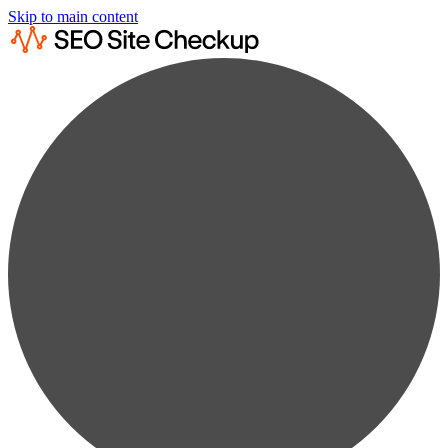
Skip to main content