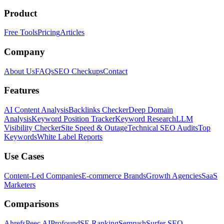
Product
Free Tools
Pricing
Articles
Company
About Us
FAQs
SEO Checkups
Contact
Features
AI Content Analysis
Backlinks Checker
Deep Domain
Analysis
Keyword Position Tracker
Keyword Research
LLM
Visibility Checker
Site Speed & Outage
Technical SEO Audits
Top
Keywords
White Label Reports
Use Cases
Content-Led Companies
E-commerce Brands
Growth Agencies
SaaS
Marketers
Comparisons
Ahrefs
Peec AI
Profound
SE Ranking
Semrush
Surfer SEO