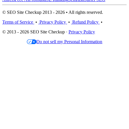
© SEO Site Checkup 2013 - 2026 • All rights reserved.
Terms of Service
•
Privacy Policy
•
Refund Policy
•
© 2013 - 2026 SEO Site Checkup ·
Privacy Policy
Do not sell my Personal Information