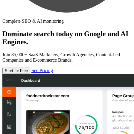
Complete SEO & AI monitoring
Dominate search today on Google and AI
Engines.
Join 85,000+ SaaS Marketers, Growth Agencies, Content-Led
Companies and E-commerce Brands.
See Pricing
Start for Free