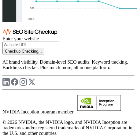
Enter your website
Checkup
Checking...
AI brand visibility. Domain-level SEO audits. Keyword tracking.
Backlinks checker. Plus much more, all in one platform.
NVIDIA Inception program member
© 2026 NVIDIA, the NVIDIA logo, and NVIDIA Inception are
trademarks and/or registered trademarks of NVIDIA Corporation in
the U.S. and other countries.