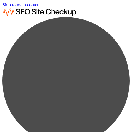
Skip to main content