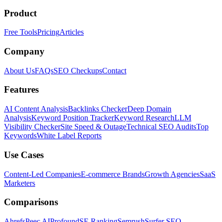
Product
Free Tools
Pricing
Articles
Company
About Us
FAQs
SEO Checkups
Contact
Features
AI Content Analysis
Backlinks Checker
Deep Domain
Analysis
Keyword Position Tracker
Keyword Research
LLM
Visibility Checker
Site Speed & Outage
Technical SEO Audits
Top
Keywords
White Label Reports
Use Cases
Content-Led Companies
E-commerce Brands
Growth Agencies
SaaS
Marketers
Comparisons
Ahrefs
Peec AI
Profound
SE Ranking
Semrush
Surfer SEO