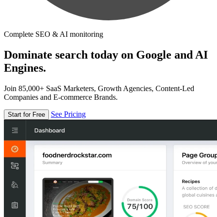
Complete SEO & AI monitoring
Dominate search today on Google and AI
Engines.
Join 85,000+ SaaS Marketers, Growth Agencies, Content-Led
Companies and E-commerce Brands.
See Pricing
Start for Free