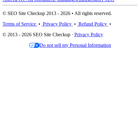
© SEO Site Checkup 2013 - 2026 • All rights reserved.
Terms of Service
•
Privacy Policy
•
Refund Policy
•
© 2013 - 2026 SEO Site Checkup ·
Privacy Policy
Do not sell my Personal Information