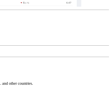
and other countries.