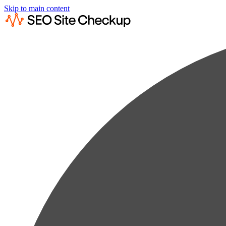
Skip to main content