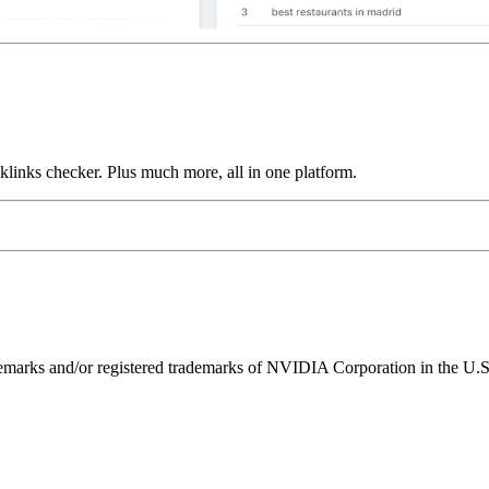
links checker. Plus much more, all in one platform.
ks and/or registered trademarks of NVIDIA Corporation in the U.S. 