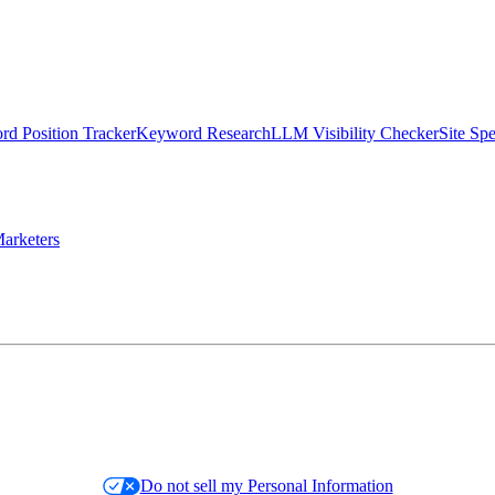
d Position Tracker
Keyword Research
LLM Visibility Checker
Site Sp
arketers
Do not sell my Personal Information