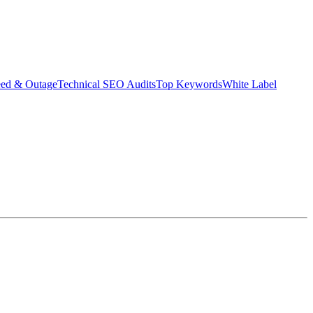
eed & Outage
Technical SEO Audits
Top Keywords
White Label