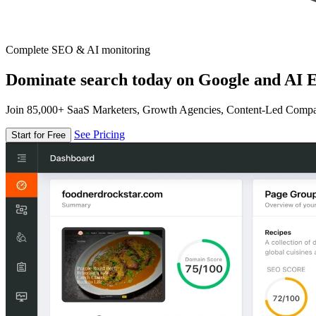
Complete SEO & AI monitoring
Dominate search today on Google and AI E
Join 85,000+ SaaS Marketers, Growth Agencies, Content-Led Comp
See Pricing
Start for Free