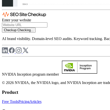
Enter your website
Checkup
Checking...
AI brand visibility. Domain-level SEO audits. Keyword tracking. Back
NVIDIA Inception program member
© 2026 NVIDIA, the NVIDIA logo, and NVIDIA Inception are trademar
Product
Free Tools
Pricing
Articles