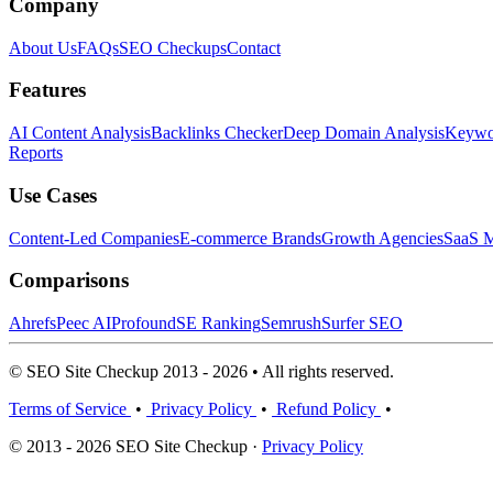
Company
About Us
FAQs
SEO Checkups
Contact
Features
AI Content Analysis
Backlinks Checker
Deep Domain Analysis
Keywor
Reports
Use Cases
Content-Led Companies
E-commerce Brands
Growth Agencies
SaaS M
Comparisons
Ahrefs
Peec AI
Profound
SE Ranking
Semrush
Surfer SEO
© SEO Site Checkup 2013 - 2026 • All rights reserved.
Terms of Service
•
Privacy Policy
•
Refund Policy
•
© 2013 - 2026 SEO Site Checkup ·
Privacy Policy