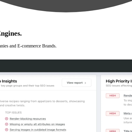
ngines.
anies and E-commerce Brands.