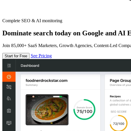
Complete SEO & AI monitoring
Dominate search today on Google and AI E
Join 85,000+ SaaS Marketers, Growth Agencies, Content-Led Comp
See Pricing
Start for Free