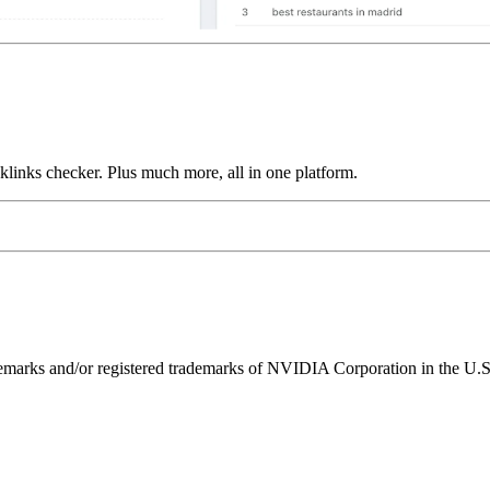
links checker. Plus much more, all in one platform.
ks and/or registered trademarks of NVIDIA Corporation in the U.S. 