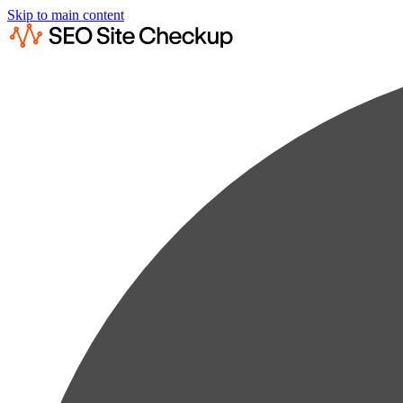
Skip to main content