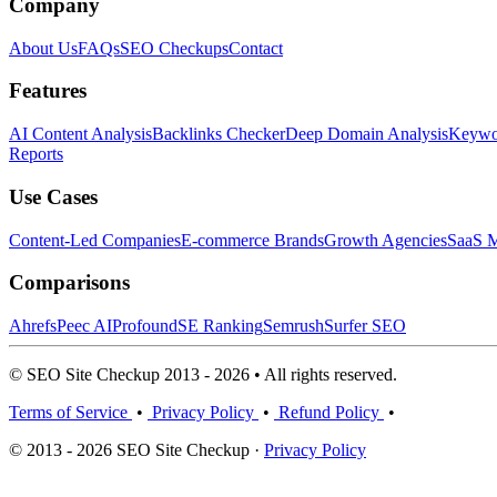
Company
About Us
FAQs
SEO Checkups
Contact
Features
AI Content Analysis
Backlinks Checker
Deep Domain Analysis
Keywor
Reports
Use Cases
Content-Led Companies
E-commerce Brands
Growth Agencies
SaaS M
Comparisons
Ahrefs
Peec AI
Profound
SE Ranking
Semrush
Surfer SEO
© SEO Site Checkup 2013 - 2026 • All rights reserved.
Terms of Service
•
Privacy Policy
•
Refund Policy
•
© 2013 - 2026 SEO Site Checkup ·
Privacy Policy