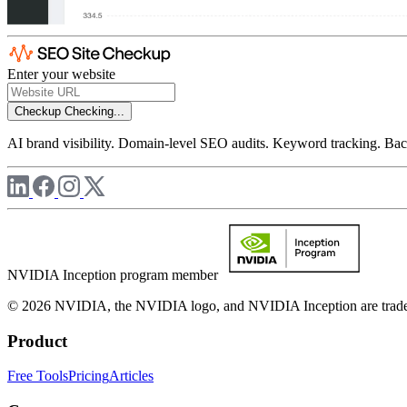
Enter your website
Checkup
Checking...
AI brand visibility. Domain-level SEO audits. Keyword tracking. Back
NVIDIA Inception program member
© 2026 NVIDIA, the NVIDIA logo, and NVIDIA Inception are trademar
Product
Free Tools
Pricing
Articles