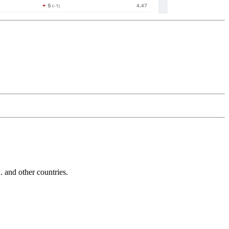
and other countries.