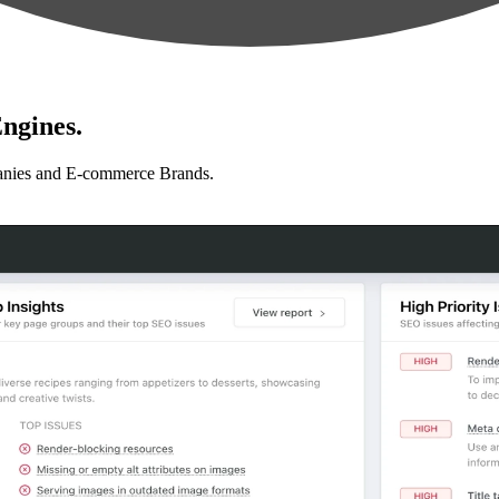
ngines.
anies and E-commerce Brands.