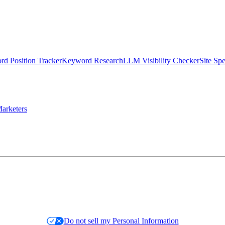
d Position Tracker
Keyword Research
LLM Visibility Checker
Site Sp
arketers
Do not sell my Personal Information