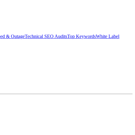
eed & Outage
Technical SEO Audits
Top Keywords
White Label