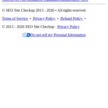
© SEO Site Checkup 2013 - 2026 • All rights reserved.
Terms of Service
•
Privacy Policy
•
Refund Policy
•
© 2013 - 2026 SEO Site Checkup ·
Privacy Policy
Do not sell my Personal Information