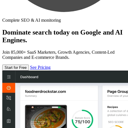
Complete SEO & AI monitoring
Dominate search today on Google and AI
Engines.
Join 85,000+ SaaS Marketers, Growth Agencies, Content-Led
Companies and E-commerce Brands.
See Pricing
Start for Free