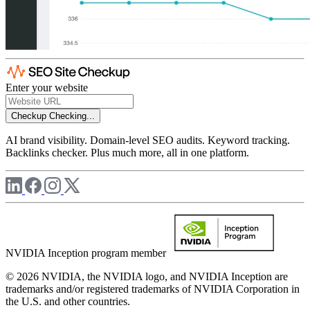
Enter your website
Checkup
Checking...
AI brand visibility. Domain-level SEO audits. Keyword tracking.
Backlinks checker. Plus much more, all in one platform.
NVIDIA Inception program member
© 2026 NVIDIA, the NVIDIA logo, and NVIDIA Inception are
trademarks and/or registered trademarks of NVIDIA Corporation in
the U.S. and other countries.