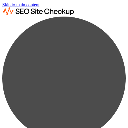
Skip to main content