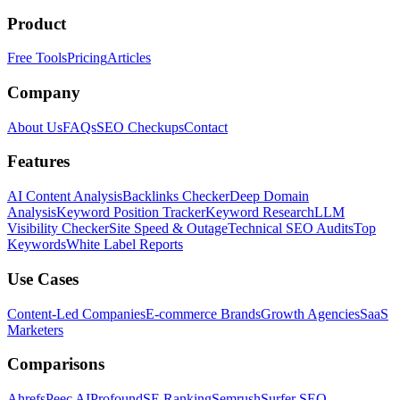
Product
Free Tools
Pricing
Articles
Company
About Us
FAQs
SEO Checkups
Contact
Features
AI Content Analysis
Backlinks Checker
Deep Domain
Analysis
Keyword Position Tracker
Keyword Research
LLM
Visibility Checker
Site Speed & Outage
Technical SEO Audits
Top
Keywords
White Label Reports
Use Cases
Content-Led Companies
E-commerce Brands
Growth Agencies
SaaS
Marketers
Comparisons
Ahrefs
Peec AI
Profound
SE Ranking
Semrush
Surfer SEO