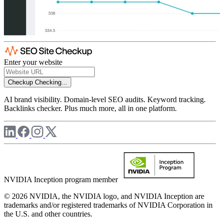
Enter your website
Checkup
Checking...
AI brand visibility. Domain-level SEO audits. Keyword tracking.
Backlinks checker. Plus much more, all in one platform.
NVIDIA Inception program member
© 2026 NVIDIA, the NVIDIA logo, and NVIDIA Inception are
trademarks and/or registered trademarks of NVIDIA Corporation in
the U.S. and other countries.