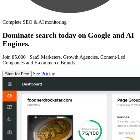
Complete SEO & AI monitoring
Dominate search today on Google and AI
Engines.
Join 85,000+ SaaS Marketers, Growth Agencies, Content-Led
Companies and E-commerce Brands.
See Pricing
Start for Free