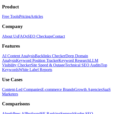
Product
Free Tools
Pricing
Articles
Company
About Us
FAQs
SEO Checkups
Contact
Features
AI Content Analysis
Backlinks Checker
Deep Domain
Analysis
Keyword Position Tracker
Keyword Research
LLM
Visibility Checker
Site Speed & Outage
Technical SEO Audits
Top
Keywords
White Label Reports
Use Cases
Content-Led Companies
E-commerce Brands
Growth Agencies
SaaS
Marketers
Comparisons
Ahrefs
Peec AI
Profound
SE Ranking
Semrush
Surfer SEO