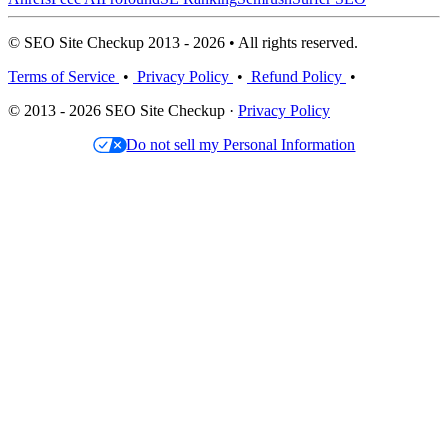
© SEO Site Checkup 2013 - 2026 • All rights reserved.
Terms of Service
•
Privacy Policy
•
Refund Policy
•
© 2013 - 2026 SEO Site Checkup ·
Privacy Policy
Do not sell my Personal Information