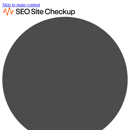
Skip to main content