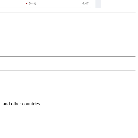
and other countries.