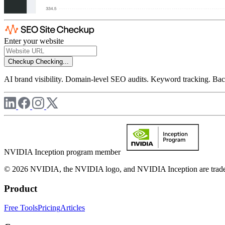
Enter your website
Checkup
Checking...
AI brand visibility. Domain-level SEO audits. Keyword tracking. Back
NVIDIA Inception program member
© 2026 NVIDIA, the NVIDIA logo, and NVIDIA Inception are trademar
Product
Free Tools
Pricing
Articles