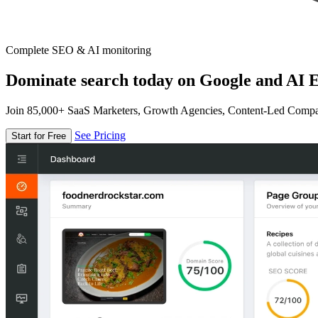
Complete SEO & AI monitoring
Dominate search today on Google and AI E
Join 85,000+ SaaS Marketers, Growth Agencies, Content-Led Comp
See Pricing
Start for Free