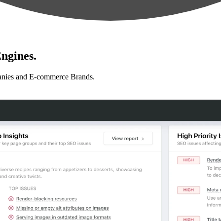
ngines.
anies and E-commerce Brands.