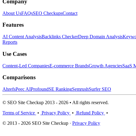
Company
About Us
FAQs
SEO Checkups
Contact
Features
AI Content Analysis
Backlinks Checker
Deep Domain Analysis
Keywor
Reports
Use Cases
Content-Led Companies
E-commerce Brands
Growth Agencies
SaaS M
Comparisons
Ahrefs
Peec AI
Profound
SE Ranking
Semrush
Surfer SEO
© SEO Site Checkup 2013 - 2026 • All rights reserved.
Terms of Service
•
Privacy Policy
•
Refund Policy
•
© 2013 - 2026 SEO Site Checkup ·
Privacy Policy