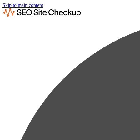
Skip to main content