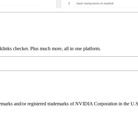
links checker. Plus much more, all in one platform.
ks and/or registered trademarks of NVIDIA Corporation in the U.S. 