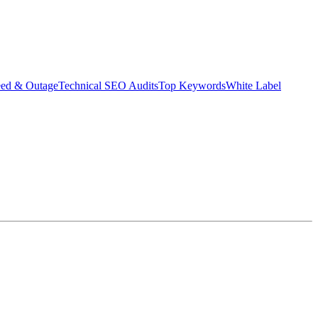
eed & Outage
Technical SEO Audits
Top Keywords
White Label