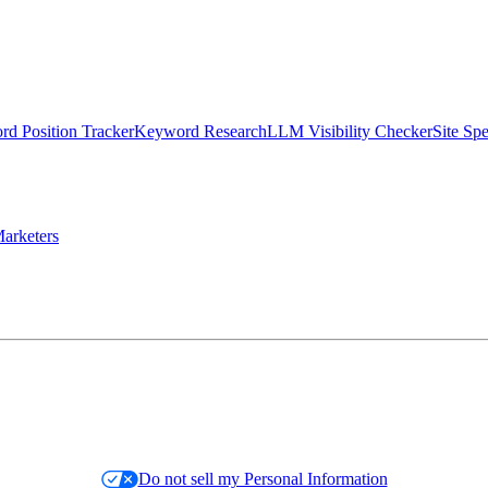
d Position Tracker
Keyword Research
LLM Visibility Checker
Site Sp
arketers
Do not sell my Personal Information