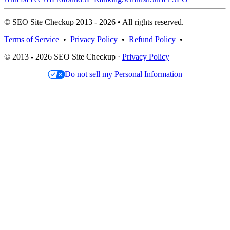
© SEO Site Checkup 2013 - 2026 • All rights reserved.
Terms of Service
•
Privacy Policy
•
Refund Policy
•
© 2013 - 2026 SEO Site Checkup ·
Privacy Policy
Do not sell my Personal Information