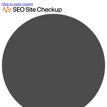
Skip to main content