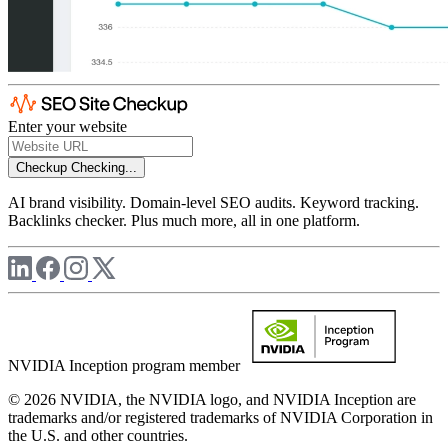
Enter your website
Checkup
Checking...
AI brand visibility. Domain-level SEO audits. Keyword tracking.
Backlinks checker. Plus much more, all in one platform.
NVIDIA Inception program member
© 2026 NVIDIA, the NVIDIA logo, and NVIDIA Inception are
trademarks and/or registered trademarks of NVIDIA Corporation in
the U.S. and other countries.