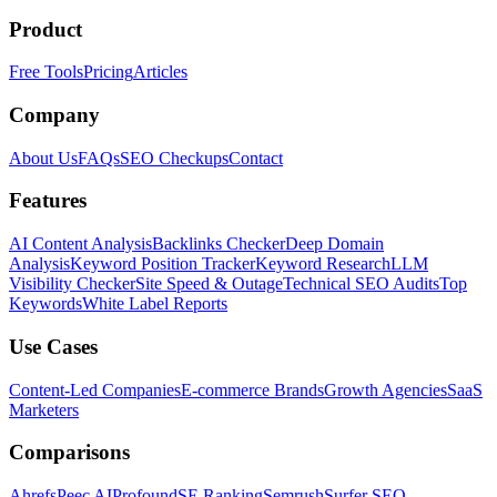
Product
Free Tools
Pricing
Articles
Company
About Us
FAQs
SEO Checkups
Contact
Features
AI Content Analysis
Backlinks Checker
Deep Domain
Analysis
Keyword Position Tracker
Keyword Research
LLM
Visibility Checker
Site Speed & Outage
Technical SEO Audits
Top
Keywords
White Label Reports
Use Cases
Content-Led Companies
E-commerce Brands
Growth Agencies
SaaS
Marketers
Comparisons
Ahrefs
Peec AI
Profound
SE Ranking
Semrush
Surfer SEO