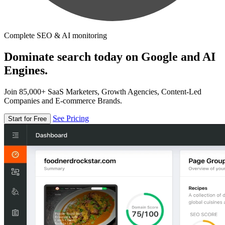
Complete SEO & AI monitoring
Dominate search today on Google and AI
Engines.
Join 85,000+ SaaS Marketers, Growth Agencies, Content-Led
Companies and E-commerce Brands.
See Pricing
Start for Free