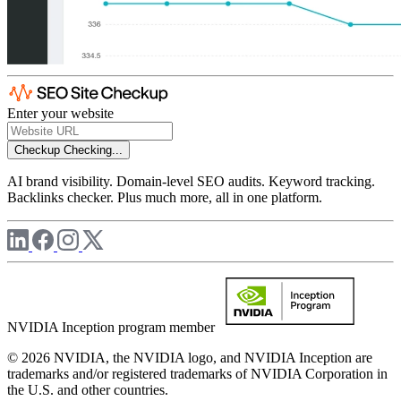
Enter your website
Checkup
Checking...
AI brand visibility. Domain-level SEO audits. Keyword tracking.
Backlinks checker. Plus much more, all in one platform.
NVIDIA Inception program member
© 2026 NVIDIA, the NVIDIA logo, and NVIDIA Inception are
trademarks and/or registered trademarks of NVIDIA Corporation in
the U.S. and other countries.