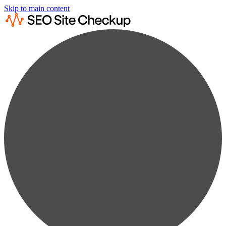
Skip to main content