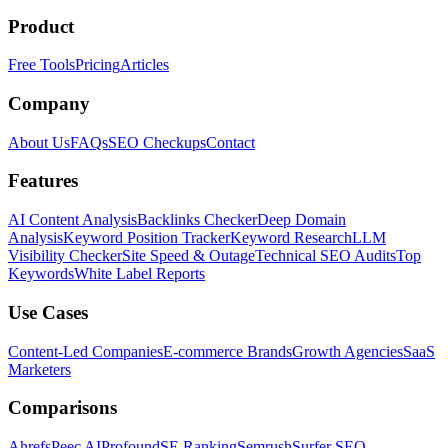
Product
Free Tools
Pricing
Articles
Company
About Us
FAQs
SEO Checkups
Contact
Features
AI Content Analysis
Backlinks Checker
Deep Domain
Analysis
Keyword Position Tracker
Keyword Research
LLM
Visibility Checker
Site Speed & Outage
Technical SEO Audits
Top
Keywords
White Label Reports
Use Cases
Content-Led Companies
E-commerce Brands
Growth Agencies
SaaS
Marketers
Comparisons
Ahrefs
Peec AI
Profound
SE Ranking
Semrush
Surfer SEO