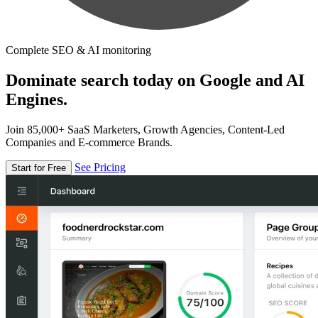
Complete SEO & AI monitoring
Dominate search today on Google and AI
Engines.
Join 85,000+ SaaS Marketers, Growth Agencies, Content-Led
Companies and E-commerce Brands.
See Pricing
Start for Free