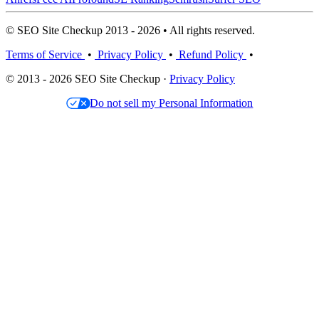
© SEO Site Checkup 2013 - 2026 • All rights reserved.
Terms of Service
•
Privacy Policy
•
Refund Policy
•
© 2013 - 2026 SEO Site Checkup ·
Privacy Policy
Do not sell my Personal Information